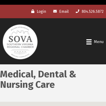
Login
Email
804.526.5872
Menu
Medical, Dental &
Nursing Care