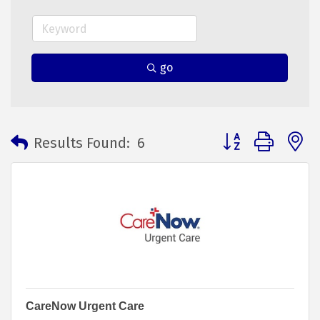
go
Button group with 
Results Found:
6
CareNow Urgent Care