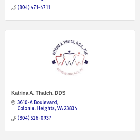
(804) 471-4711
Katrina A. Thatch, DDS
3610-A Boulevard
Colonial Heights
VA
23834
(804) 526-0937