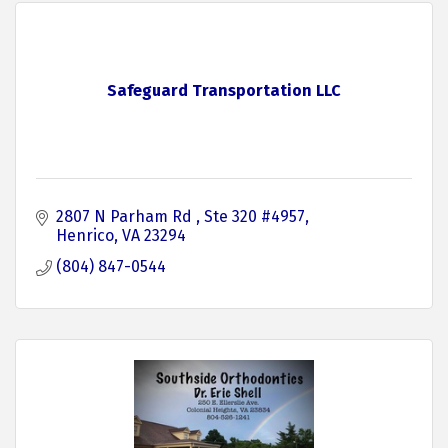
Safeguard Transportation LLC
2807 N Parham Rd 
Ste 320 #4957
Henrico
VA
23294
(804) 847-0544