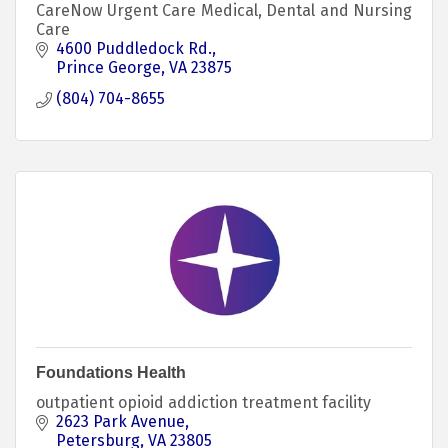
CareNow Urgent Care Medical, Dental and Nursing
Care
4600 Puddledock Rd.
Prince George
VA
23875
(804) 704-8655
Foundations Health
outpatient opioid addiction treatment facility
2623 Park Avenue
Petersburg
VA
23805