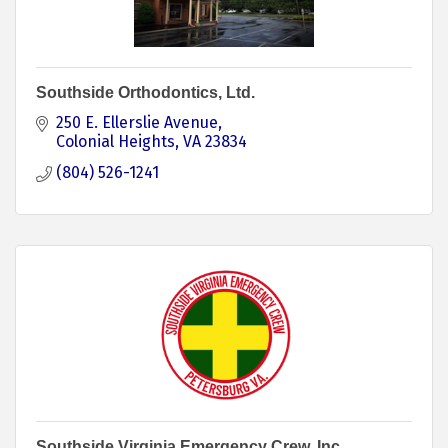
Southside Orthodontics, Ltd.
250 E. Ellerslie Avenue
Colonial Heights
VA
23834
(804) 526-1241
Southside Virginia Emergency Crew, Inc.