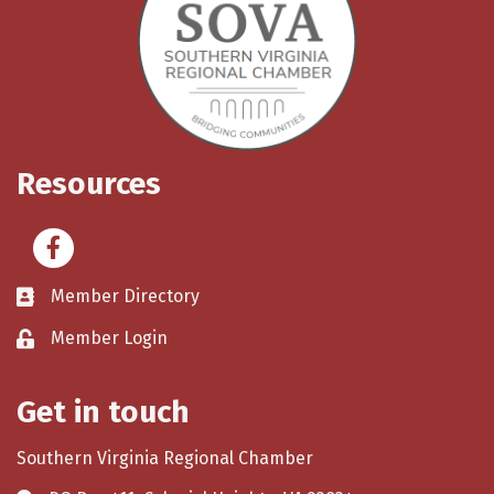
Resources
Facebook
Member Directory
Member Login
Get in touch
Southern Virginia Regional Chamber