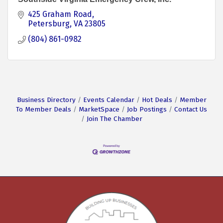
425 Graham Road
Petersburg
VA
23805
(804) 861-0982
Business Directory
Events Calendar
Hot Deals
Member
To Member Deals
MarketSpace
Job Postings
Contact Us
Join The Chamber