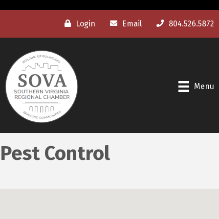
Login
Email
804.526.5872
Menu
Pest Control