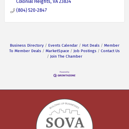
Colonial Heights
VA
23834
(804) 520-2847
Business Directory
Events Calendar
Hot Deals
Member
To Member Deals
MarketSpace
Job Postings
Contact Us
Join The Chamber