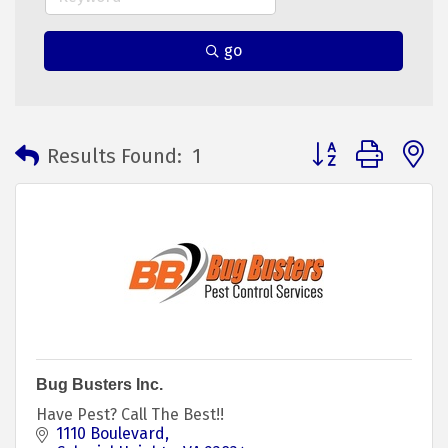
go
Button group with 
Results Found:
1
Bug Busters Inc.
Have Pest? Call The Best!!
1110 Boulevard