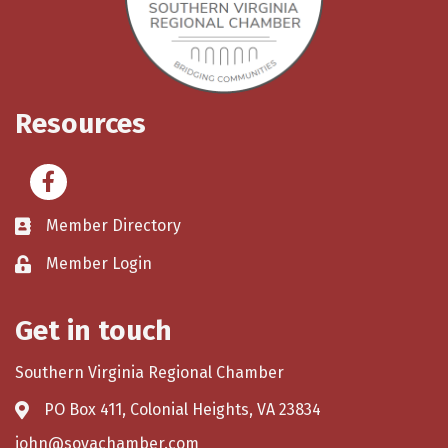
Resources
Facebook
Member Directory
Member Login
Get in touch
Southern Virginia Regional Chamber
PO Box 411, Colonial Heights, VA 23834
john@sovachamber.com