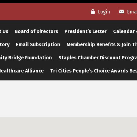
Login
Emai
t Us
Board of Directors
President’s Letter
Calendar 
tory
Email Subscription
Membership Benefits & Join 
ty Bridge Foundation
Staples Chamber Discount Progr
ealthcare Alliance
Tri Cities People’s Choice Awards Bes