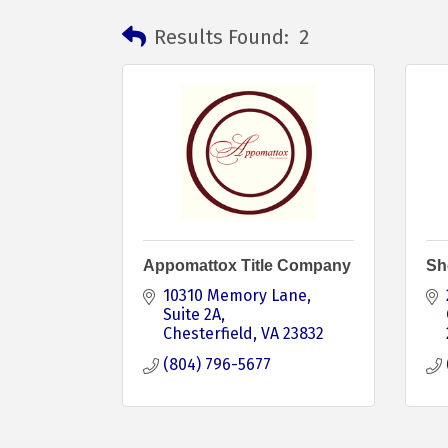
Results Found:
2
Appomattox Title Company
Sh
10310 Memory Lane
Suite 2A
Chesterfield
VA
23832
(804) 796-5677