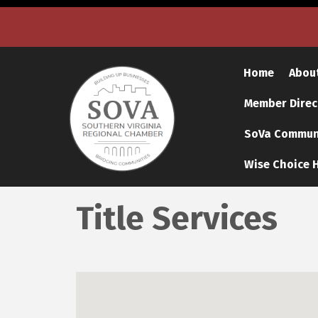
Home
Abou
Member Direc
SoVa Communi
Wise Choice H
Title Services