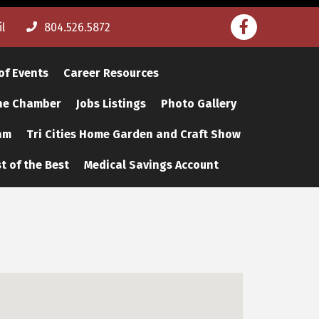
Facebook
l
804.526.5872
of Events
Career Resources
The Chamber
Jobs Listings
Photo Gallery
am
Tri Cities Home Garden and Craft Show
t of the Best
Medical Savings Account