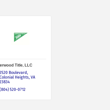
erwood Title, LLC
2520 Boulevard
Colonial Heights
VA
23834
(804) 520-0712