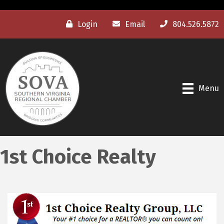
Login
Email
804.526.5872
Menu
1st Choice Realty