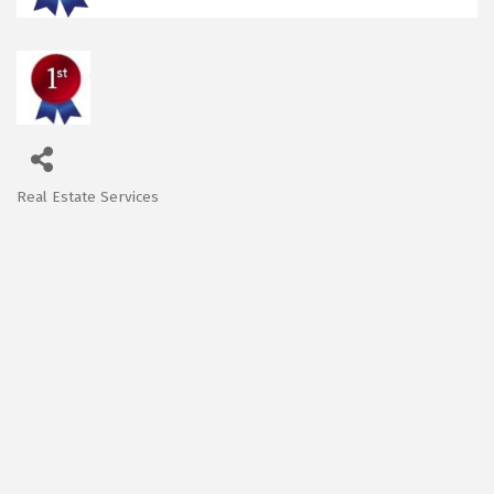
Real Estate Services
Categories