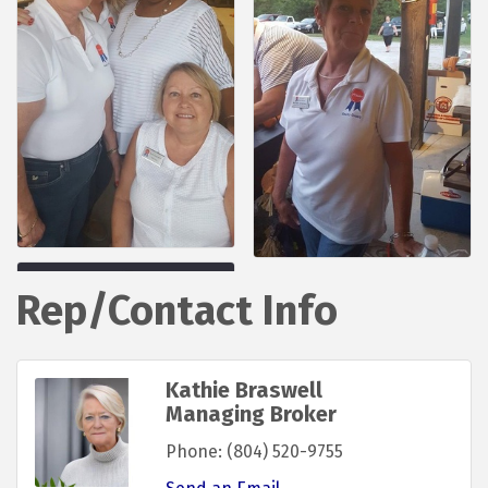
Rep/Contact Info
Kathie Braswell
Managing Broker
Phone:
(804) 520-9755