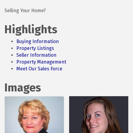
Selling Your Home?
Highlights
Buying Information
Property Listings
Seller Information
Property Management
Meet Our Sales Force
Images