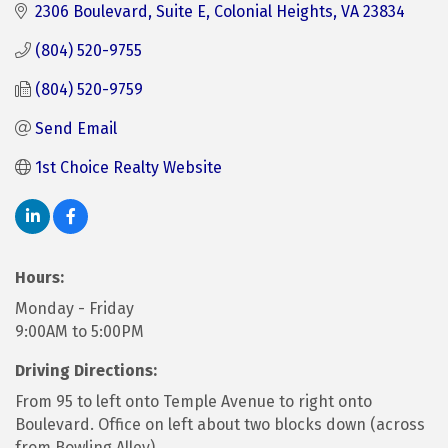
2306 Boulevard
Suite E
Colonial Heights
VA
23834
(804) 520-9755
(804) 520-9759
Send Email
1st Choice Realty Website
Hours:
Monday - Friday
9:00AM to 5:00PM
Driving Directions:
From 95 to left onto Temple Avenue to right onto
Boulevard. Office on left about two blocks down (across
from Bowling Alley).