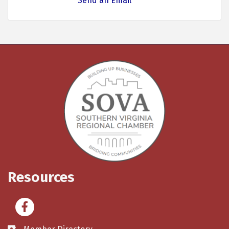
Send an Email
Resources
Facebook