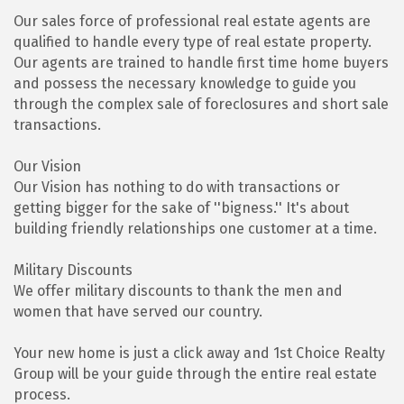
Our sales force of professional real estate agents are
qualified to handle every type of real estate property.
Our agents are trained to handle first time home buyers
and possess the necessary knowledge to guide you
through the complex sale of foreclosures and short sale
transactions.
Our Vision
Our Vision has nothing to do with transactions or
getting bigger for the sake of ''bigness.'' It's about
building friendly relationships one customer at a time.
Military Discounts
We offer military discounts to thank the men and
women that have served our country.
Your new home is just a click away and 1st Choice Realty
Group will be your guide through the entire real estate
process.