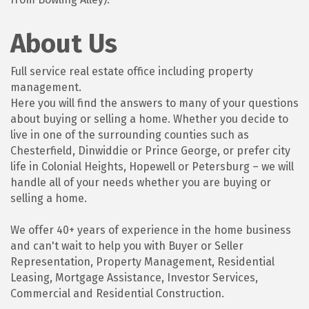
About Us
Full service real estate office including property
management.
Here you will find the answers to many of your questions
about buying or selling a home. Whether you decide to
live in one of the surrounding counties such as
Chesterfield, Dinwiddie or Prince George, or prefer city
life in Colonial Heights, Hopewell or Petersburg – we will
handle all of your needs whether you are buying or
selling a home.
We offer 40+ years of experience in the home business
and can't wait to help you with Buyer or Seller
Representation, Property Management, Residential
Leasing, Mortgage Assistance, Investor Services,
Commercial and Residential Construction.