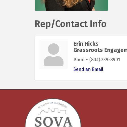
Rep/Contact Info
Erin Hicks
Grassroots Engagem
Phone:
(804) 239-8901
Send an Email