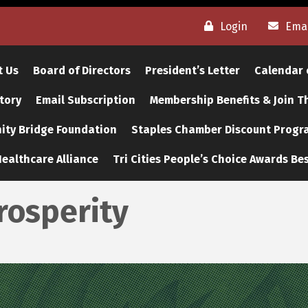
Login
Emai
t Us
Board of Directors
President’s Letter
Calendar 
tory
Email Subscription
Membership Benefits & Join 
ty Bridge Foundation
Staples Chamber Discount Progr
ealthcare Alliance
Tri Cities People’s Choice Awards Bes
rosperity