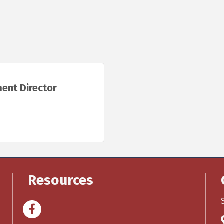
ent Director
Resources
Facebook