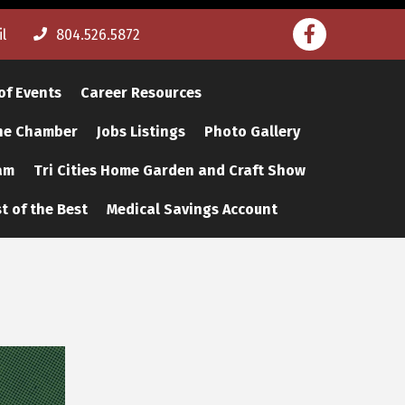
Facebook
l
804.526.5872
of Events
Career Resources
The Chamber
Jobs Listings
Photo Gallery
am
Tri Cities Home Garden and Craft Show
t of the Best
Medical Savings Account