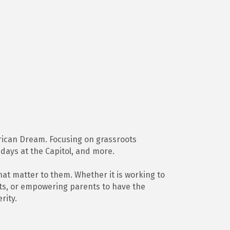
merican Dream. Focusing on grassroots
 days at the Capitol, and more.
hat matter to them. Whether it is working to
gets, or empowering parents to have the
rity.