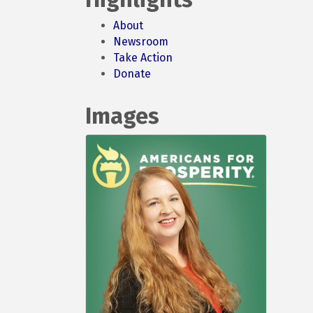
About
Newsroom
Take Action
Donate
Images