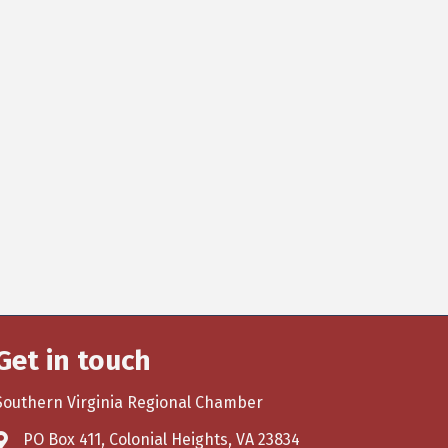
Get in touch
Southern Virginia Regional Chamber
PO Box 411, Colonial Heights, VA 23834