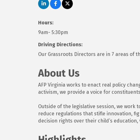
Hours:
9am- 5:30pm
Driving Directions:
Our Grassroots Directors are in 7 areas of t
About Us
AFP Virginia works to enact real policy chan
activism, we provide a voice for constituents
Outside of the legislative session, we work 
reduce regulations that stifle innovation, f
decision rights over their child’s education
Highlights