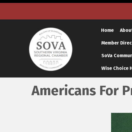
Home
Abou
Member Direc
SoVa Communi
Wise Choice H
Americans For P