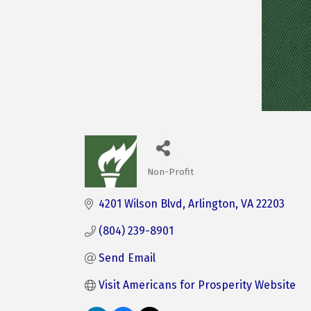
Non-Profit
Categories
4201 Wilson Blvd
Arlington
VA
22203
(804) 239-8901
Send Email
Visit Americans for Prosperity Website