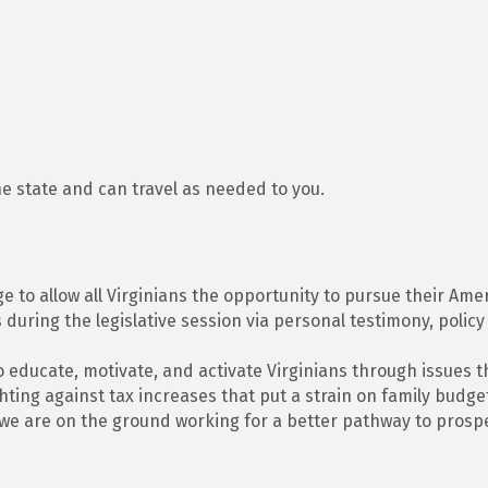
he state and can travel as needed to you.
ge to allow all Virginians the opportunity to pursue their A
 during the legislative session via personal testimony, policy
to educate, motivate, and activate Virginians through issues t
ighting against tax increases that put a strain on family bud
, we are on the ground working for a better pathway to prospe