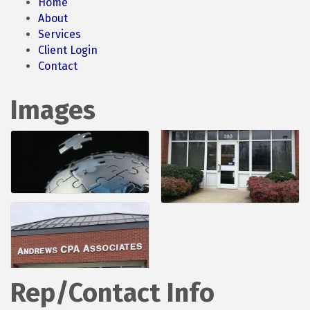
Home
About
Services
Client Login
Contact
Images
Rep/Contact Info