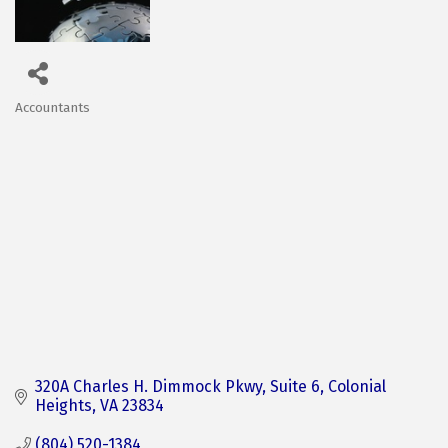
Accountants
Categories
320A Charles H. Dimmock Pkwy
Suite 6
Colonial 
Heights
VA
23834
(804) 520-1384