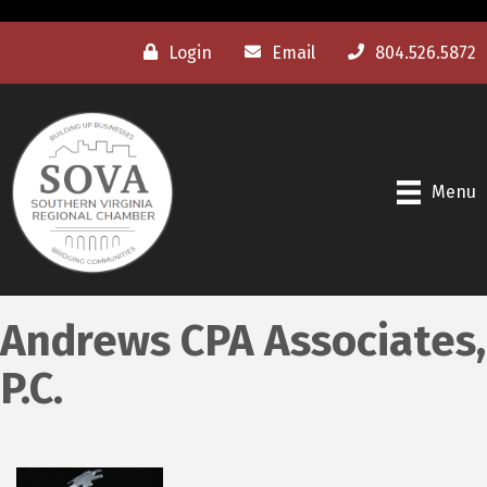
Login
Email
804.526.5872
Menu
Andrews CPA Associates,
P.C.