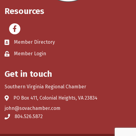
Resources
Facebook
Member Directory
Member Login
Get in touch
Southern Virginia Regional Chamber
PO Box 411, Colonial Heights, VA 23834
john@sovachamber.com
804.526.5872