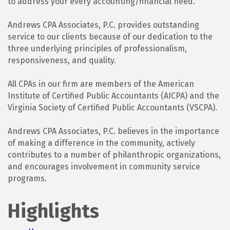
to address your every accounting/financial need.
Andrews CPA Associates, P.C. provides outstanding
service to our clients because of our dedication to the
three underlying principles of professionalism,
responsiveness, and quality.
All CPAs in our firm are members of the American
Institute of Certified Public Accountants (AICPA) and the
Virginia Society of Certified Public Accountants (VSCPA).
Andrews CPA Associates, P.C. believes in the importance
of making a difference in the community, actively
contributes to a number of philanthropic organizations,
and encourages involvement in community service
programs.
Highlights