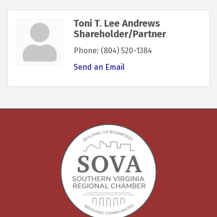
Toni T. Lee Andrews
Shareholder/Partner
Phone:
(804) 520-1384
Send an Email