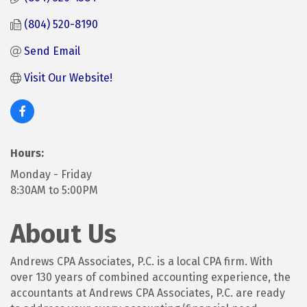
(804) 520-8190
Send Email
Visit Our Website! 
Hours:
Monday - Friday
8:30AM to 5:00PM
About Us
Andrews CPA Associates, P.C. is a local CPA firm. With
over 130 years of combined accounting experience, the
accountants at Andrews CPA Associates, P.C. are ready