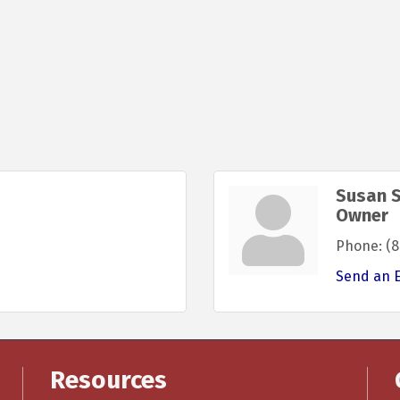
Susan 
Owner
Phone:
(8
Send an 
Resources