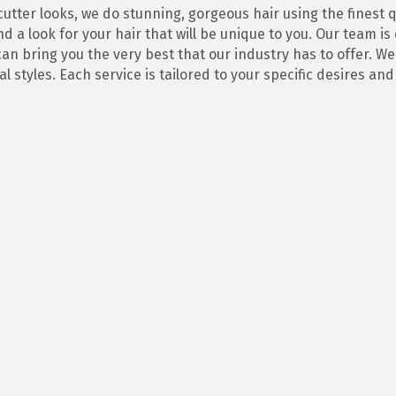
 cutter looks, we do stunning, gorgeous hair using the finest
d a look for your hair that will be unique to you. Our team i
n bring you the very best that our industry has to offer. We 
l styles. Each service is tailored to your specific desires an