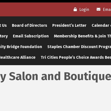
Login
Emai
t Us
Board of Directors
President’s Letter
Calendar 
tory
Email Subscription
Membership Benefits & Join 
ty Bridge Foundation
Staples Chamber Discount Progr
ealthcare Alliance
Tri Cities People’s Choice Awards Bes
y Salon and Boutiqu