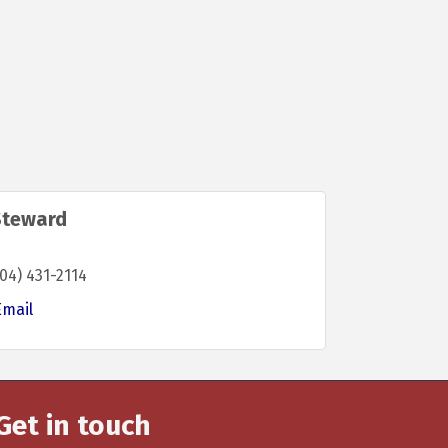
Steward
04) 431-2114
Email
Get in touch