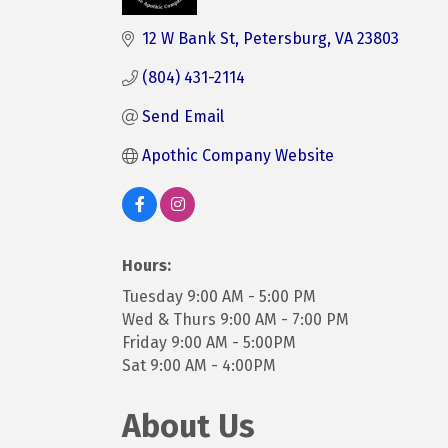
Categories
12 W Bank St
Petersburg
VA
23803
(804) 431-2114
Send Email
Apothic Company Website
Hours:
Tuesday 9:00 AM - 5:00 PM
Wed & Thurs 9:00 AM - 7:00 PM
Friday 9:00 AM - 5:00PM
Sat 9:00 AM - 4:00PM
About Us