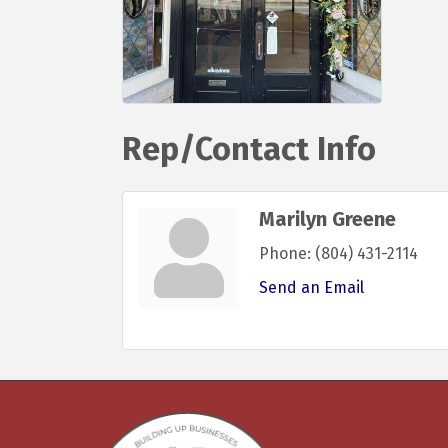
Rep/Contact Info
Marilyn Greene
Phone:
(804) 431-2114
Send an Email