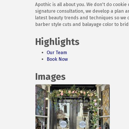
Apothic is all about you. We don't do cookie
signature consultation, we develop a plan an
latest beauty trends and techniques so we ca
barber style cuts and balayage color to brida
Highlights
Our Team
Book Now
Images