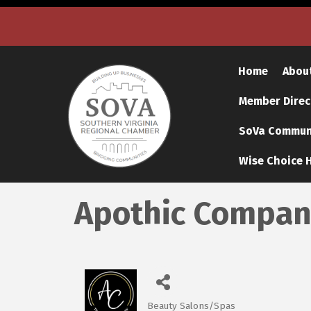
Home
Abou
Member Direc
SoVa Communi
Wise Choice H
Apothic Compan
Beauty Salons/Spas