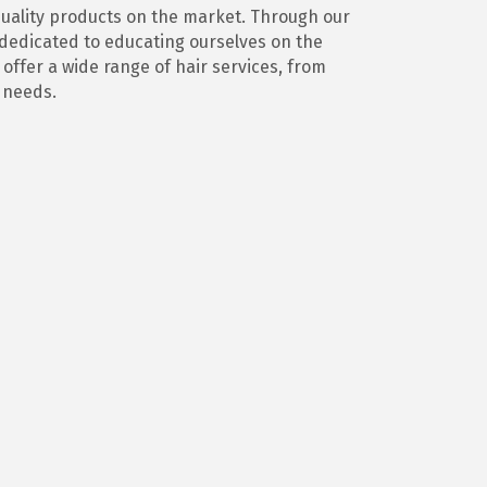
 quality products on the market. Through our
s dedicated to educating ourselves on the
offer a wide range of hair services, from
d needs.