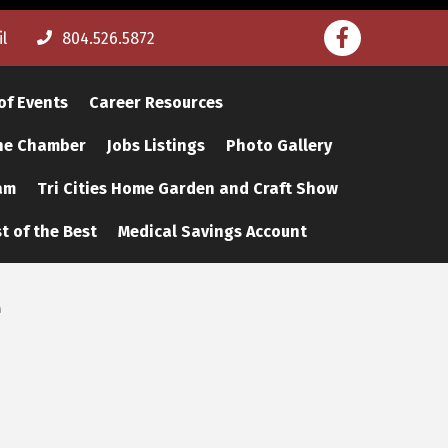
Facebook
l
804.526.5872
of Events
Career Resources
The Chamber
Jobs Listings
Photo Gallery
am
Tri Cities Home Garden and Craft Show
t of the Best
Medical Savings Account
e