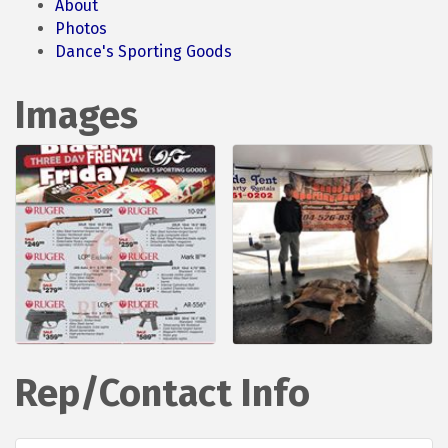
About
Photos
Dance's Sporting Goods
Images
Rep/Contact Info