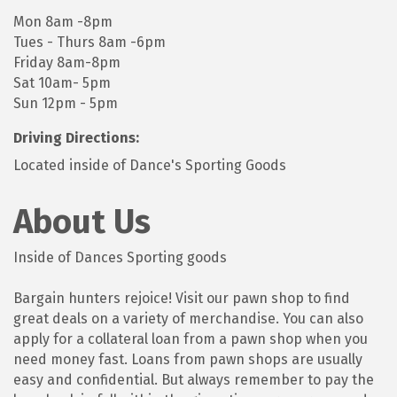
Mon 8am -8pm
Tues - Thurs 8am -6pm
Friday 8am-8pm
Sat 10am- 5pm
Sun 12pm - 5pm
Driving Directions:
Located inside of Dance's Sporting Goods
About Us
Inside of Dances Sporting goods
Bargain hunters rejoice! Visit our pawn shop to find
great deals on a variety of merchandise. You can also
apply for a collateral loan from a pawn shop when you
need money fast. Loans from pawn shops are usually
easy and confidential. But always remember to pay the