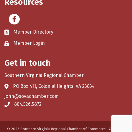
Resources
Facebook
Member Directory
Member Login
Get in touch
Southern Virginia Regional Chamber
PO Box 411, Colonial Heights, VA 23834
john@sovachamber.com
804.526.5872
©
2026
Southern Virginia Regional Chamber of Commerce.
All Rights