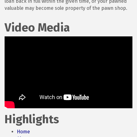
loan back in full within the given time, or your pawned
valuable may become sole property of the pawn shop.
Video Media
Highlights
Home