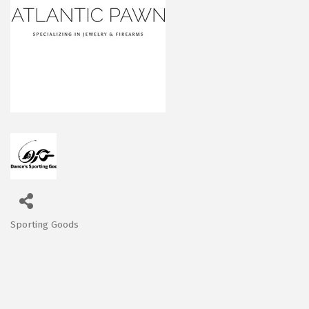
Sporting Goods
Categories