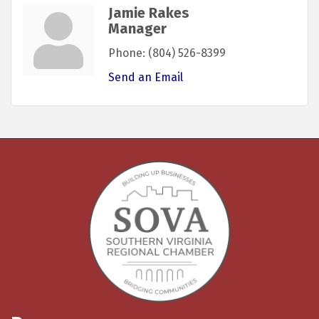
Jamie Rakes
Manager
Phone:
(804) 526-8399
Send an Email