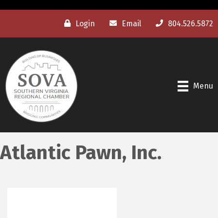
Login
Email
804.526.5872
Menu
Atlantic Pawn, Inc.