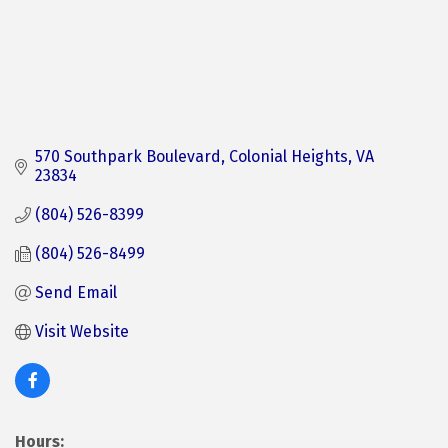
570 Southpark Boulevard
Colonial Heights
VA
23834
(804) 526-8399
(804) 526-8499
Send Email
Visit Website
Hours: