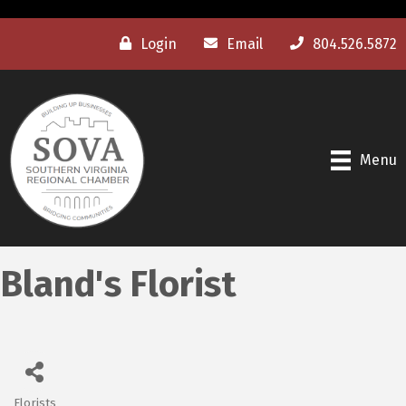
Login
Email
804.526.5872
Menu
Bland's Florist
Florists