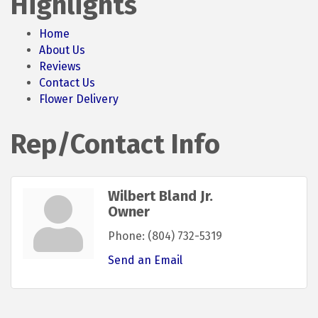
Highlights
Home
About Us
Reviews
Contact Us
Flower Delivery
Rep/Contact Info
Wilbert Bland Jr.
Owner
Phone:
(804) 732-5319
Send an Email