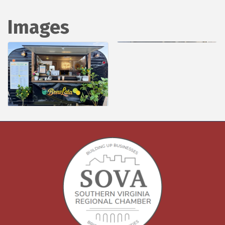
Images