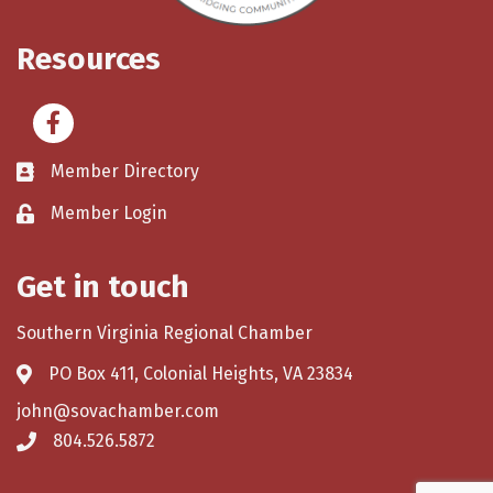
Resources
Facebook
Member Directory
Member Login
Get in touch
Southern Virginia Regional Chamber
PO Box 411, Colonial Heights, VA 23834
john@sovachamber.com
804.526.5872