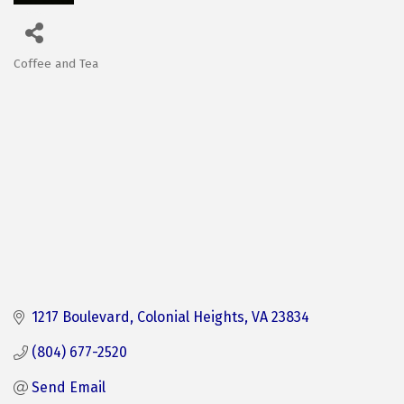
Coffee and Tea
Categories
1217 Boulevard
Colonial Heights
VA
23834
(804) 677-2520
Send Email