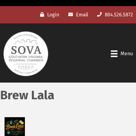
Login
Email
804.526.5872
Menu
Brew Lala