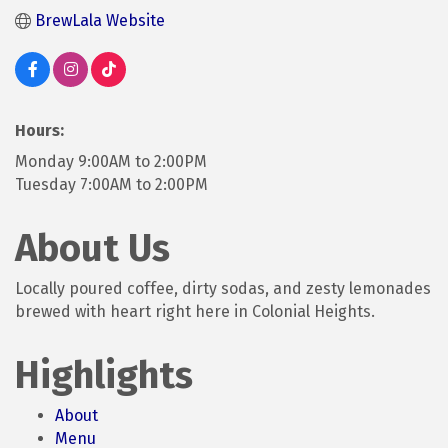
BrewLala Website
Hours:
Monday 9:00AM to 2:00PM
Tuesday 7:00AM to 2:00PM
About Us
Locally poured coffee, dirty sodas, and zesty lemonades
brewed with heart right here in Colonial Heights.
Highlights
About
Menu