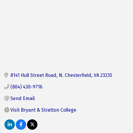
8141 Hull Street Road
N. Chesterfield
VA
23235
(804) 430-9716
Send Email
Visit Bryant & Stratton College