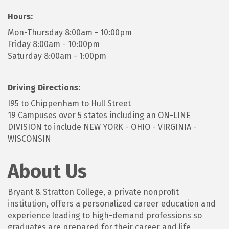
Hours:
Mon-Thursday 8:00am - 10:00pm
Friday 8:00am - 10:00pm
Saturday 8:00am - 1:00pm
Driving Directions:
I95 to Chippenham to Hull Street
19 Campuses over 5 states including an ON-LINE
DIVISION to include NEW YORK - OHIO - VIRGINIA -
WISCONSIN
About Us
Bryant & Stratton College, a private nonprofit
institution, offers a personalized career education and
experience leading to high-demand professions so
graduates are prepared for their career and life