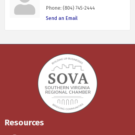
Phone:
(804) 745-2444
Send an Email
Resources