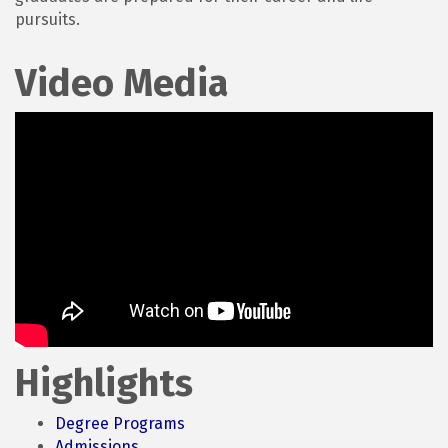
pursuits.
Video Media
Highlights
Degree Programs
Admissions