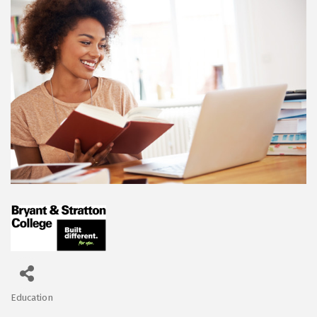
Education
Categories