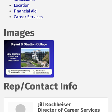
Location
Financial Aid
Career Services
Images
Rep/Contact Info
Jill Kochheiser
Director of Career Services