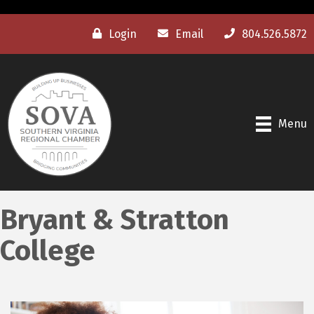
Login
Email
804.526.5872
Menu
Bryant & Stratton
College