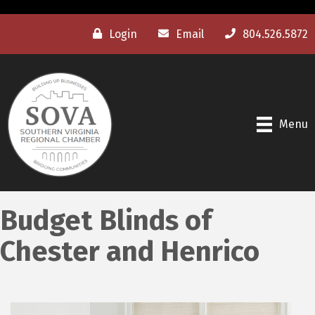
Login
Email
804.526.5872
Menu
Budget Blinds of
Chester and Henrico