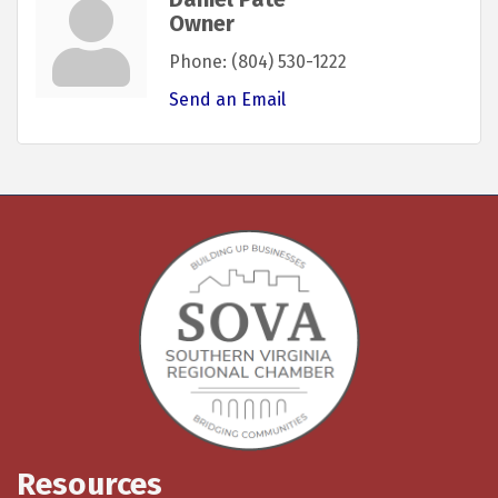
Owner
Phone:
(804) 530-1222
Send an Email
Resources