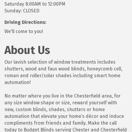
Saturday 8:00AM to 12:00PM
Sunday: CLOSED
Driving Directions:
We'll come to you!
About Us
Our lavish selection of window treatments includes
shutters, wood and faux wood blinds, honeycomb cell,
roman and roller/solar shades including smart home
automation!
No matter where you live in the Chesterfield area, for
any size window shape or size, reward yourself with
new, custom blinds, shades, shutters or home
automation that elevate your home’s décor and induce
compliments from friends and family. Make the call
today to Budget Blinds serving Chester and Chesterfield