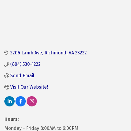
2206 Lamb Ave
Richmond
VA
23222
(804) 530-1222
Send Email
Visit Our Website!
Hours:
Monday - Friday 8:00AM to 6:00PM