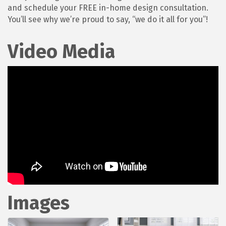
and schedule your FREE in-home design consultation.
You’ll see why we’re proud to say, “we do it all for you”!
Video Media
Images