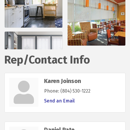
Rep/Contact Info
Karen Joinson
Phone:
(804) 530-1222
Send an Email
Daniel Pate