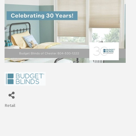
Retail
Categories