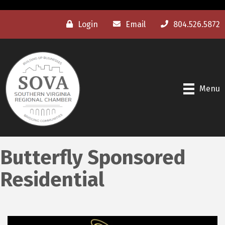
Login
Email
804.526.5872
Menu
Butterfly Sponsored
Residential