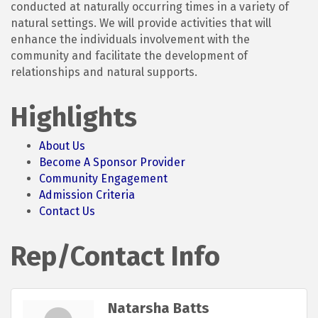
conducted at naturally occurring times in a variety of
natural settings. We will provide activities that will
enhance the individuals involvement with the
community and facilitate the development of
relationships and natural supports.
Highlights
About Us
Become A Sponsor Provider
Community Engagement
Admission Criteria
Contact Us
Rep/Contact Info
Natarsha Batts