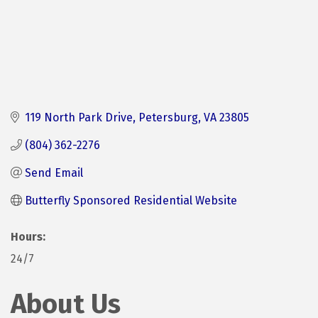
119 North Park Drive
Petersburg
VA
23805
(804) 362-2276
Send Email
Butterfly Sponsored Residential Website
Hours:
24/7
About Us