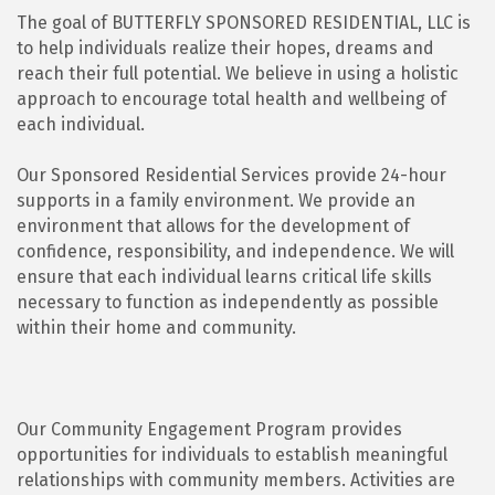
The goal of BUTTERFLY SPONSORED RESIDENTIAL, LLC is
to help individuals realize their hopes, dreams and
reach their full potential. We believe in using a holistic
approach to encourage total health and wellbeing of
each individual.
Our Sponsored Residential Services provide 24-hour
supports in a family environment. We provide an
environment that allows for the development of
confidence, responsibility, and independence. We will
ensure that each individual learns critical life skills
necessary to function as independently as possible
within their home and community.
Our Community Engagement Program provides
opportunities for individuals to establish meaningful
relationships with community members. Activities are