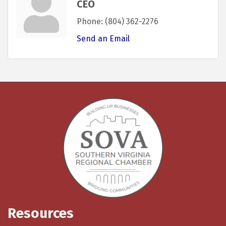
CEO
Phone:
(804) 362-2276
Send an Email
Resources