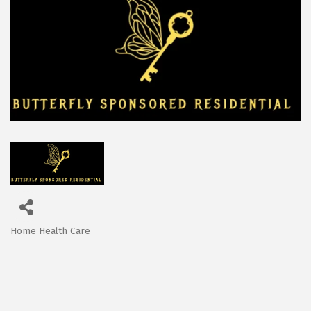
Home Health Care
Categories