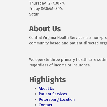
Thursday 12–7:30PM
Friday 8:30AM–5PM
Satur
About Us
Central Virginia Health Services is a non-pr
community based and patient-directed organ
We operate three primary health care setti
regardless of income or insurance.
Highlights
About Us
Patient Services
Petersburg Location
Contact