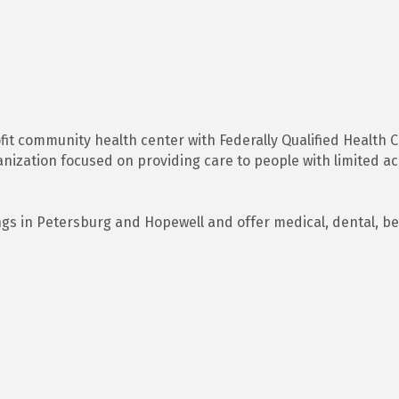
ofit community health center with Federally Qualified Health 
ization focused on providing care to people with limited acc
ngs in Petersburg and Hopewell and offer medical, dental, b