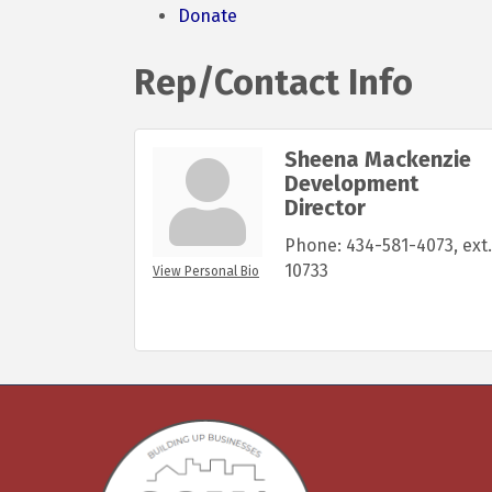
Donate
Rep/Contact Info
Sheena Mackenzie
Development
Director
Phone:
434-581-4073, ext.
10733
View Personal Bio