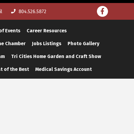
Facebook
l
804.526.5872
of Events
Career Resources
The Chamber
Jobs Listings
Photo Gallery
am
Tri Cities Home Garden and Craft Show
t of the Best
Medical Savings Account