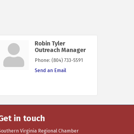
Robin Tyler
Outreach Manager
Phone:
(804) 733-5591
Send an Email
Get in touch
Southern Virginia Regional Chamber