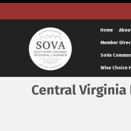
Home
Abou
Member Direc
SoVa Communi
Wise Choice H
Central Virginia 