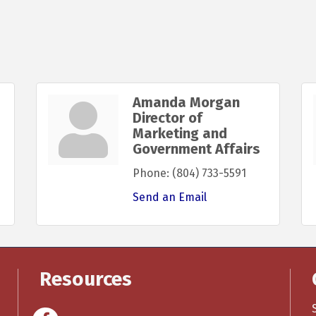
Amanda Morgan
Director of
Marketing and
Government Affairs
Phone:
(804) 733-5591
Send an Email
Resources
Facebook