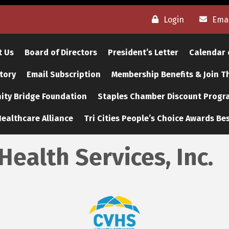
Login
Emai
t Us
Board of Directors
President’s Letter
Calendar 
tory
Email Subscription
Membership Benefits & Join 
ty Bridge Foundation
Staples Chamber Discount Progr
ealthcare Alliance
Tri Cities People’s Choice Awards Bes
Health Services, Inc.