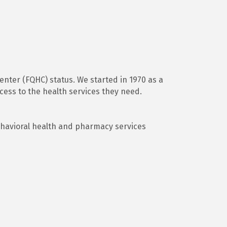
Center (FQHC) status. We started in 1970 as a
ess to the health services they need.
ehavioral health and pharmacy services