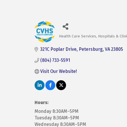
Health Care Services
Hospitals & Clin
Categories
321C Poplar Drive
Petersburg
VA
23805
(804) 733-5591
Visit Our Website! 
Hours:
Monday 8:30AM–5PM
Tuesday 8:30AM–5PM
Wednesday 8:30AM–5PM