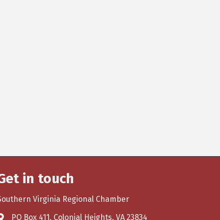
Get in touch
Southern Virginia Regional Chamber
PO Box 411, Colonial Heights, VA 23834