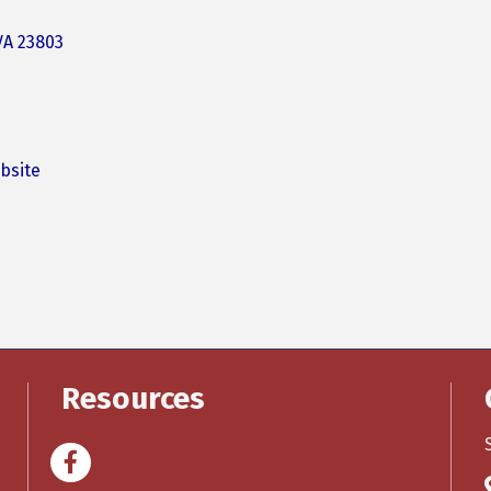
VA
23803
bsite
Resources
Facebook