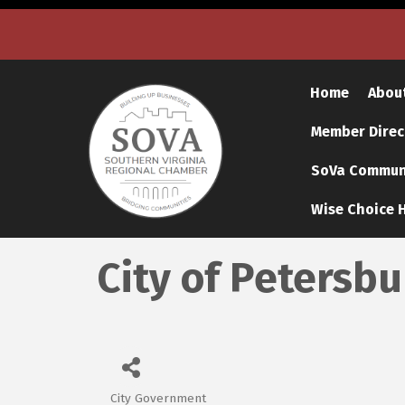
Home
Abou
Member Direc
SoVa Communi
Wise Choice H
City of Petersb
City Government