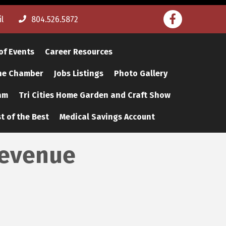
Facebook
l
804.526.5872
of Events
Career Resources
The Chamber
Jobs Listings
Photo Gallery
am
Tri Cities Home Garden and Craft Show
t of the Best
Medical Savings Account
Revenue