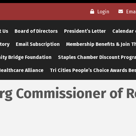
Login
Emai
t Us
Board of Directors
President’s Letter
Calendar 
tory
Email Subscription
Membership Benefits & Join 
ty Bridge Foundation
Staples Chamber Discount Progr
ealthcare Alliance
Tri Cities People’s Choice Awards Bes
urg Commissioner of 