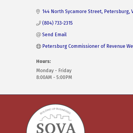
Categories
144 North Sycamore Street
Petersburg
(804) 733-2315
Send Email
Petersburg Commissioner of Revenue We
Hours:
Monday - Friday
8:00AM - 5:00PM