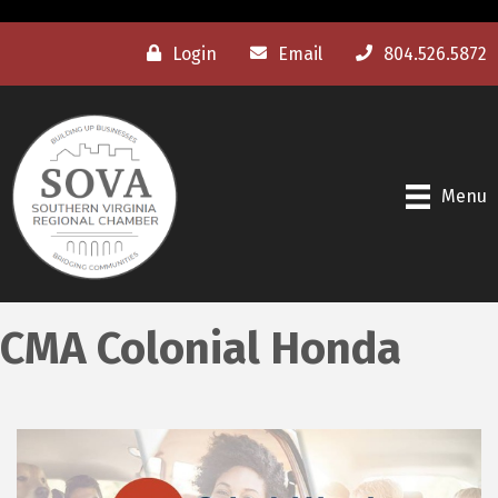
Login
Email
804.526.5872
Menu
CMA Colonial Honda