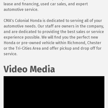
lease and financing, used car sales, and expert
automotive service.
CMA's Colonial Honda is dedicated to serving all of your
automotive needs. Our staff are owners in the company,
and are dedicated to providing the best sales or service
experience possible. We will find you the perfect new
Honda or pre-owned vehicle within Richmond, Chester
or the Tri-Cities Area and offer pickup and drop off for
service.
Video Media