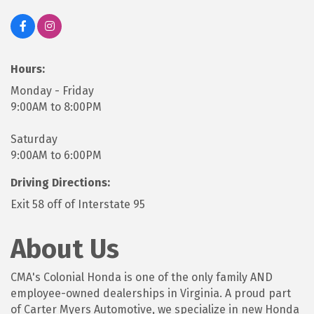
Hours:
Monday - Friday
9:00AM to 8:00PM
Saturday
9:00AM to 6:00PM
Driving Directions:
Exit 58 off of Interstate 95
About Us
CMA's Colonial Honda is one of the only family AND
employee-owned dealerships in Virginia. A proud part
of Carter Myers Automotive, we specialize in new Honda