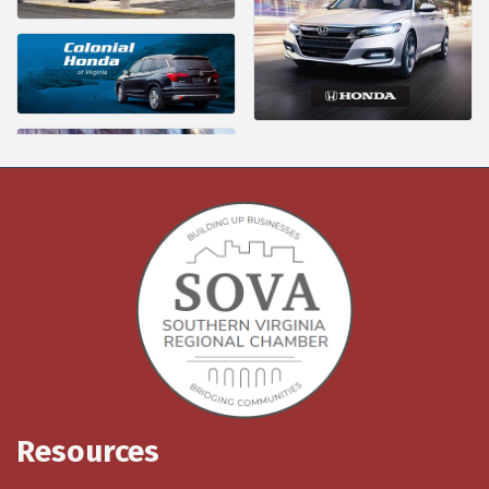
Resources