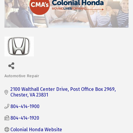
Automotive Repair
Categories
2100 Walthall Center Drive
Post Office Box 2969
Chester
VA
23831
804-414-1900
804-414-1920
Colonial Honda Website 