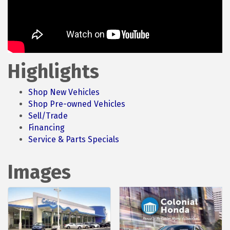
Highlights
Shop New Vehicles
Shop Pre-owned Vehicles
Sell/Trade
Financing
Service & Parts Specials
Images