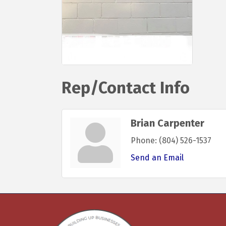
Rep/Contact Info
Brian Carpenter
Phone:
(804) 526-1537
Send an Email