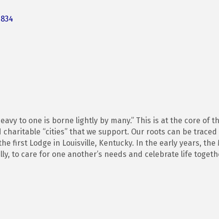
3834
avy to one is borne lightly by many.” This is at the core of
 charitable “cities” that we support. Our roots can be traced
he first Lodge in Louisville, Kentucky. In the early years, th
ly, to care for one another’s needs and celebrate life togeth