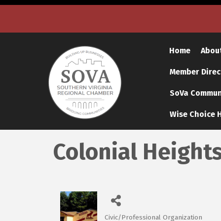
Home
Abou
Member Direc
SoVa Communi
Wise Choice H
Colonial Height
Civic/Professional Organization