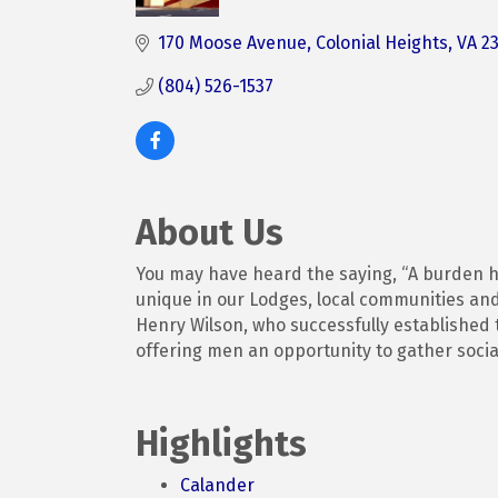
Categories
170 Moose Avenue
Colonial Heights
VA
2
(804) 526-1537
About Us
You may have heard the saying, “A burden he
unique in our Lodges, local communities and
Henry Wilson, who successfully established t
offering men an opportunity to gather social
Highlights
Calander