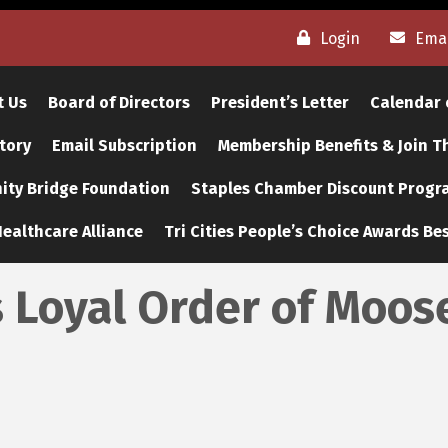
Login
Emai
t Us
Board of Directors
President’s Letter
Calendar 
tory
Email Subscription
Membership Benefits & Join 
ty Bridge Foundation
Staples Chamber Discount Progr
ealthcare Alliance
Tri Cities People’s Choice Awards Bes
s Loyal Order of Moos