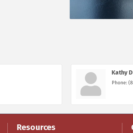
Kathy D
Phone:
(8
Resources