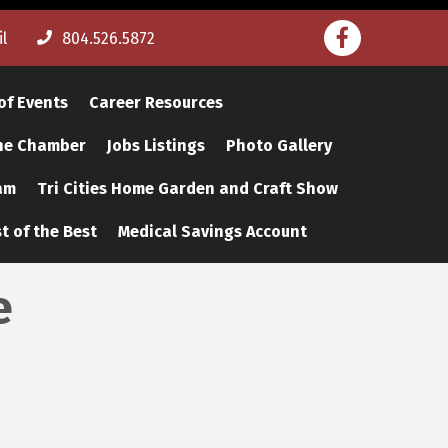
Facebook
l
804.526.5872
of Events
Career Resources
The Chamber
Jobs Listings
Photo Gallery
am
Tri Cities Home Garden and Craft Show
t of the Best
Medical Savings Account
e