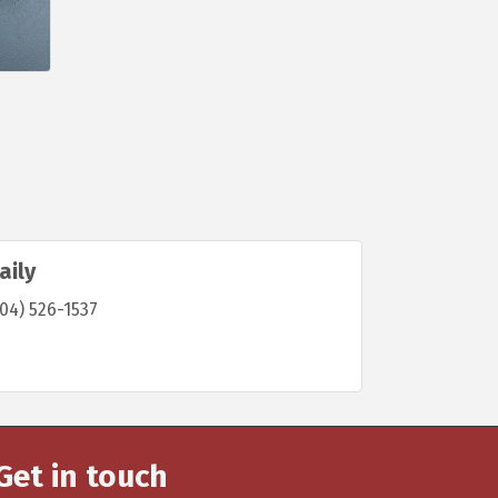
aily
04) 526-1537
Get in touch