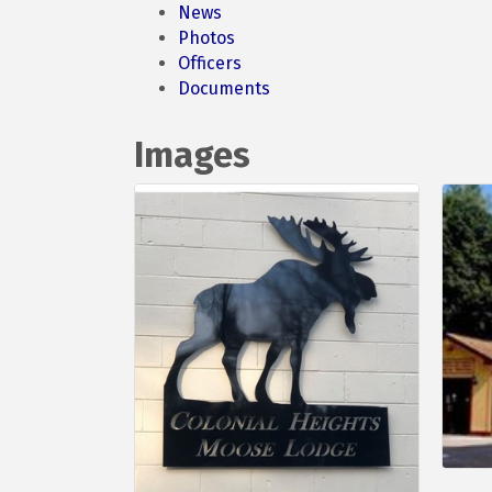
News
Photos
Officers
Documents
Images