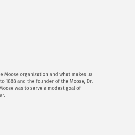
 the Moose organization and what makes us
 to 1888 and the founder of the Moose, Dr.
e Moose was to serve a modest goal of
er.