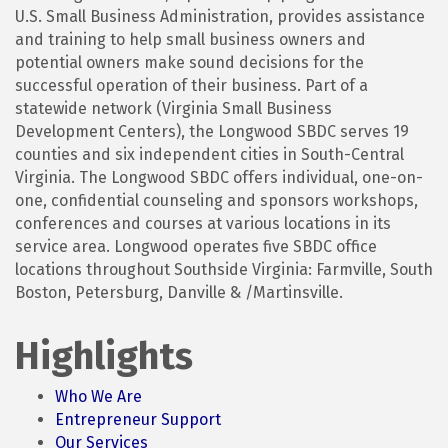
U.S. Small Business Administration, provides assistance
and training to help small business owners and
potential owners make sound decisions for the
successful operation of their business. Part of a
statewide network (Virginia Small Business
Development Centers), the Longwood SBDC serves 19
counties and six independent cities in South-Central
Virginia. The Longwood SBDC offers individual, one-on-
one, confidential counseling and sponsors workshops,
conferences and courses at various locations in its
service area. Longwood operates five SBDC office
locations throughout Southside Virginia: Farmville, South
Boston, Petersburg, Danville & /Martinsville.
Highlights
Who We Are
Entrepreneur Support
Our Services