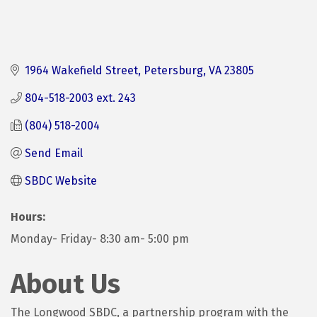
1964 Wakefield Street
Petersburg
VA
23805
804-518-2003 ext. 243
(804) 518-2004
Send Email
SBDC Website
Hours:
Monday- Friday- 8:30 am- 5:00 pm
About Us
The Longwood SBDC, a partnership program with the