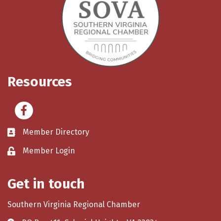
Resources
Facebook
Member Directory
Member Login
Get in touch
Southern Virginia Regional Chamber