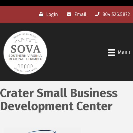
Login
Email
804.526.5872
Menu
Crater Small Business
Development Center