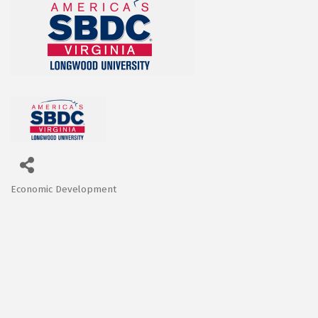
Economic Development
Categories