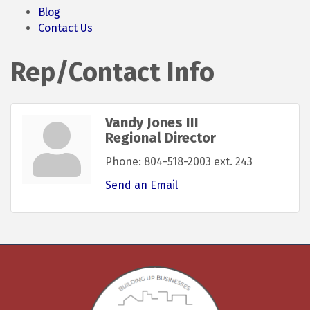
Blog
Contact Us
Rep/Contact Info
Vandy Jones III
Regional Director
Phone:
804-518-2003 ext. 243
Send an Email