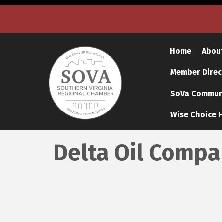
Home
Abou
Member Direc
SoVa Communi
Wise Choice H
Delta Oil Comp