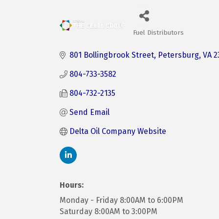
Fuel Distributors
Categories
801 Bollingbrook Street
Petersburg
VA
2
804-733-3582
804-732-2135
Send Email
Delta Oil Company Website
Hours:
Monday - Friday 8:00AM to 6:00PM
Saturday 8:00AM to 3:00PM