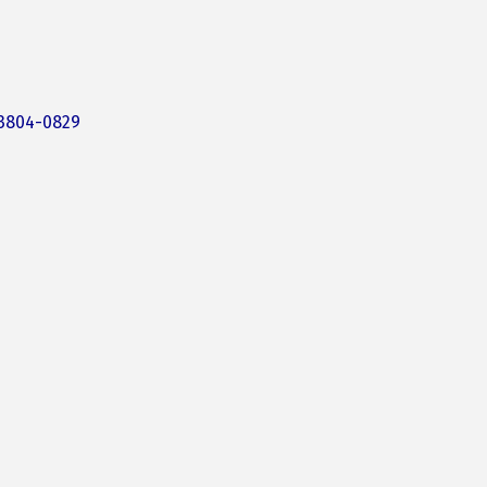
3804-0829