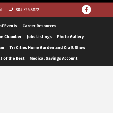
Facebook
l
804.526.5872
of Events
Career Resources
The Chamber
Jobs Listings
Photo Gallery
am
Tri Cities Home Garden and Craft Show
t of the Best
Medical Savings Account