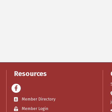
Resources
Facebook
Member Directory
Member Login