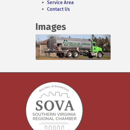
Service Area
Contact Us
Images