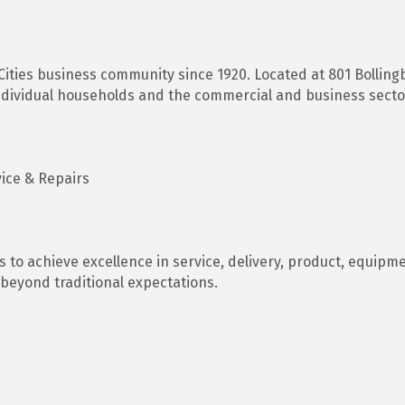
ities business community since 1920. Located at 801 Bollingb
ndividual households and the commercial and business sector
vice & Repairs
 to achieve excellence in service, delivery, product, equipme
beyond traditional expectations.