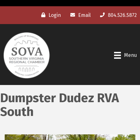
Login
Email
804.526.5872
Menu
Dumpster Dudez RVA
South