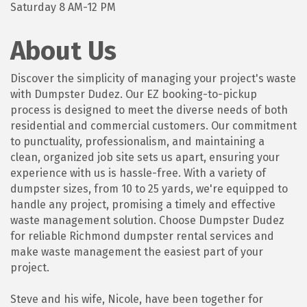
Saturday 8 AM-12 PM
About Us
Discover the simplicity of managing your project's waste
with Dumpster Dudez. Our EZ booking-to-pickup
process is designed to meet the diverse needs of both
residential and commercial customers. Our commitment
to punctuality, professionalism, and maintaining a
clean, organized job site sets us apart, ensuring your
experience with us is hassle-free. With a variety of
dumpster sizes, from 10 to 25 yards, we're equipped to
handle any project, promising a timely and effective
waste management solution. Choose Dumpster Dudez
for reliable Richmond dumpster rental services and
make waste management the easiest part of your
project.
Steve and his wife, Nicole, have been together for