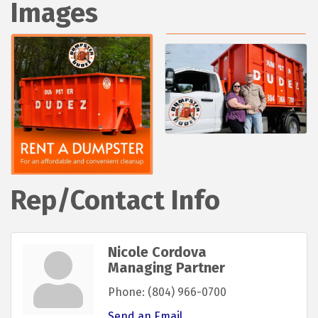
Images
Rep/Contact Info
Nicole Cordova
Managing Partner
Phone:
(804) 966-0700
Send an Email