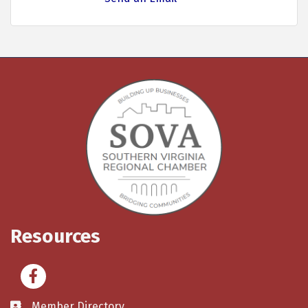
Resources
Facebook
Member Directory