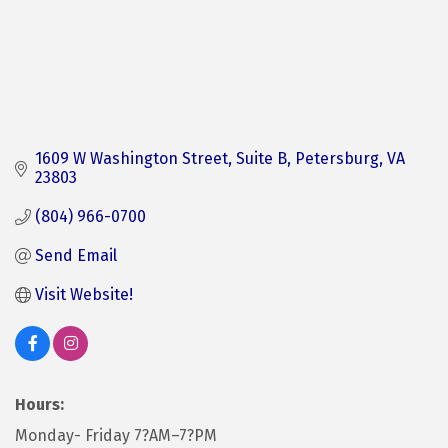
1609 W Washington Street, Suite B
Petersburg
VA
23803
(804) 966-0700
Send Email
Visit Website!
Hours:
Monday- Friday 7?AM–7?PM