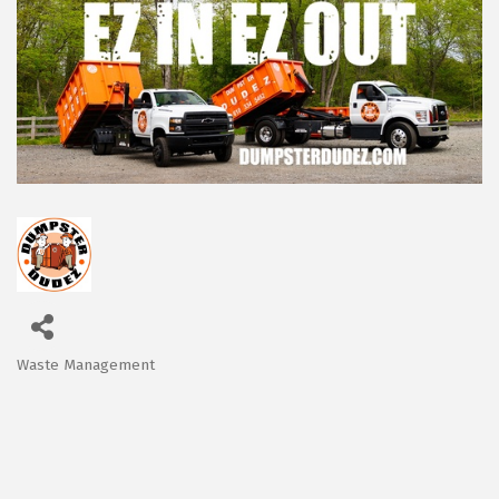
Waste Management
Categories