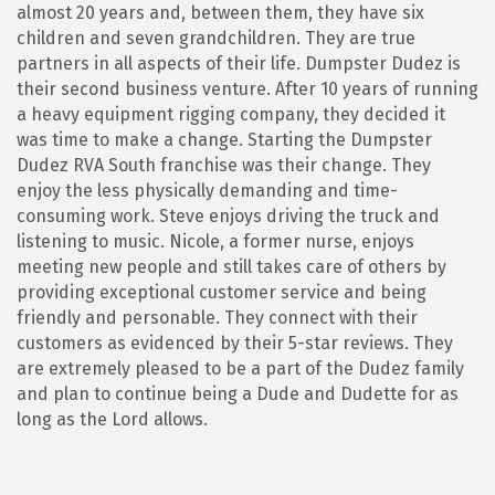
almost 20 years and, between them, they have six
children and seven grandchildren. They are true
partners in all aspects of their life. Dumpster Dudez is
their second business venture. After 10 years of running
a heavy equipment rigging company, they decided it
was time to make a change. Starting the Dumpster
Dudez RVA South franchise was their change. They
enjoy the less physically demanding and time-
consuming work. Steve enjoys driving the truck and
listening to music. Nicole, a former nurse, enjoys
meeting new people and still takes care of others by
providing exceptional customer service and being
friendly and personable. They connect with their
customers as evidenced by their 5-star reviews. They
are extremely pleased to be a part of the Dudez family
and plan to continue being a Dude and Dudette for as
long as the Lord allows.