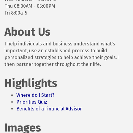
Thu 08:00AM - 05:00PM
Fri 8:00a-5
About Us
I help individuals and business understand what's
important, use an established process to build
personalized strategies to help achieve their goals. I
then partner together throughout their life.
Highlights
Where do I Start?
Priorities Quiz
Benefits of a Financial Advisor
Images