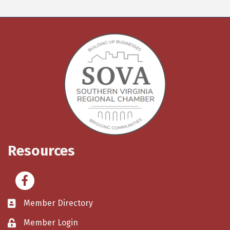
Resources
Facebook
Member Directory
Member Login