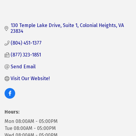
130 Temple Lake Drive
Suite 1
Colonial Heights
VA
23834
(804) 451-1377
(877) 323-1851
Send Email
Visit Our Website!
Hours:
Mon 08:00AM - 05:00PM
Tue 08:00AM - 05:00PM
Wed 08:00AM - 05:00PM