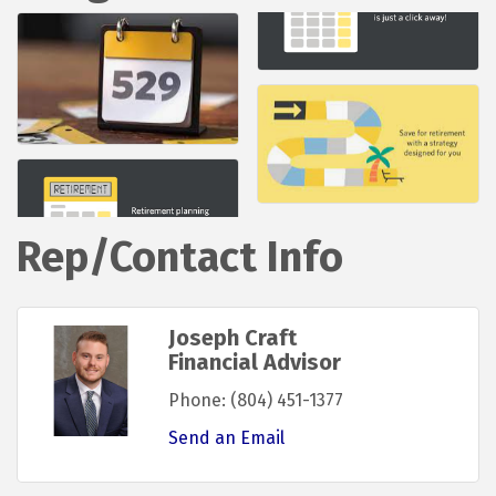
Rep/Contact Info
Joseph Craft
Financial Advisor
Phone:
(804) 451-1377
Send an Email