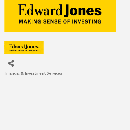
Financial & Investment Services
Categories