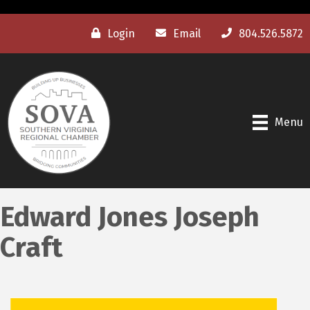
Login
Email
804.526.5872
Menu
Edward Jones Joseph
Craft