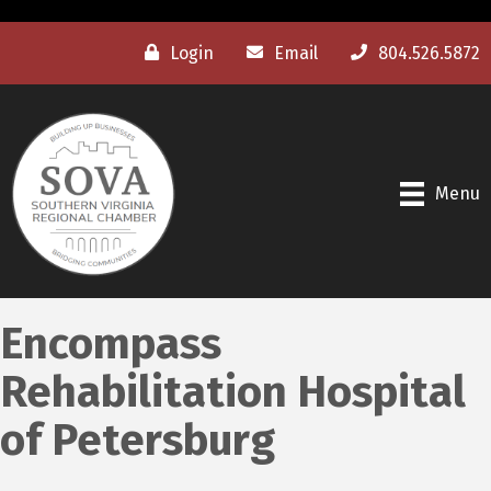
Login
Email
804.526.5872
Menu
Encompass
Rehabilitation Hospital
of Petersburg