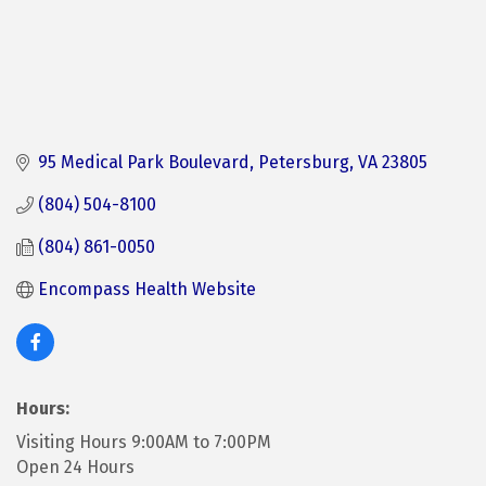
95 Medical Park Boulevard
Petersburg
VA
23805
(804) 504-8100
(804) 861-0050
Encompass Health Website 
Hours:
Visiting Hours 9:00AM to 7:00PM
Open 24 Hours