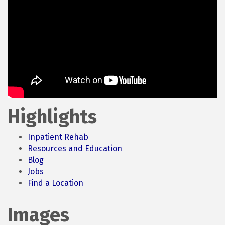
Highlights
Inpatient Rehab
Resources and Education
Blog
Jobs
Find a Location
Images