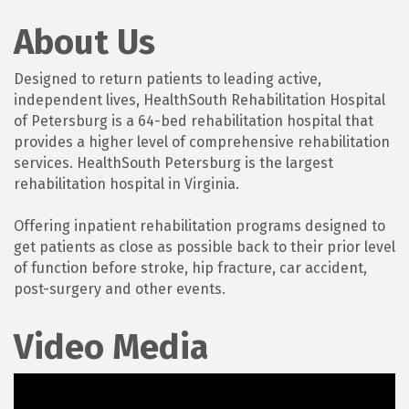
About Us
Designed to return patients to leading active,
independent lives, HealthSouth Rehabilitation Hospital
of Petersburg is a 64-bed rehabilitation hospital that
provides a higher level of comprehensive rehabilitation
services. HealthSouth Petersburg is the largest
rehabilitation hospital in Virginia.
Offering inpatient rehabilitation programs designed to
get patients as close as possible back to their prior level
of function before stroke, hip fracture, car accident,
post-surgery and other events.
Video Media