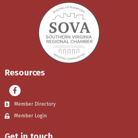
Resources
Facebook
Member Directory
Member Login
Get in touch