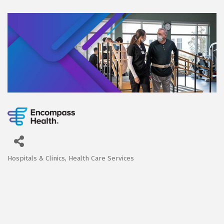
Hospitals & Clinics
Health Care Services
Categories