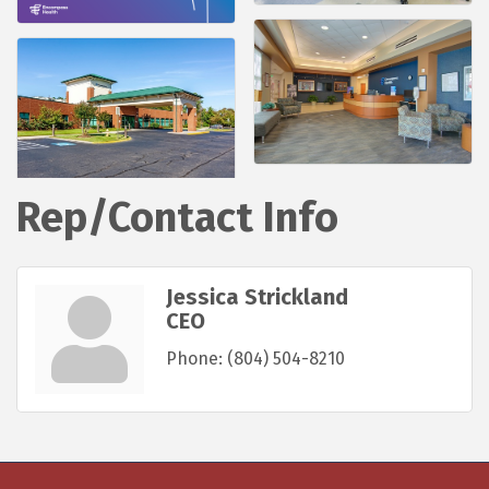
Rep/Contact Info
Jessica Strickland
CEO
Phone:
(804) 504-8210