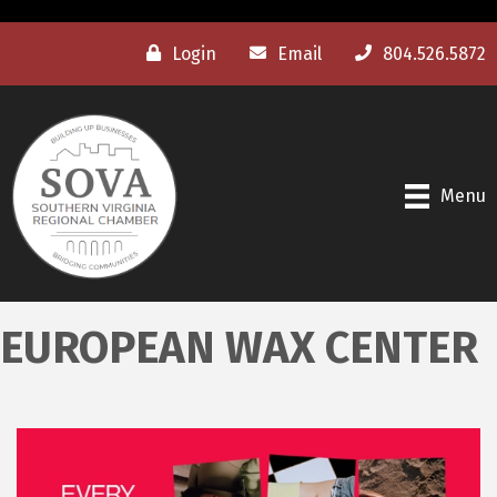
Login
Email
804.526.5872
Menu
EUROPEAN WAX CENTER