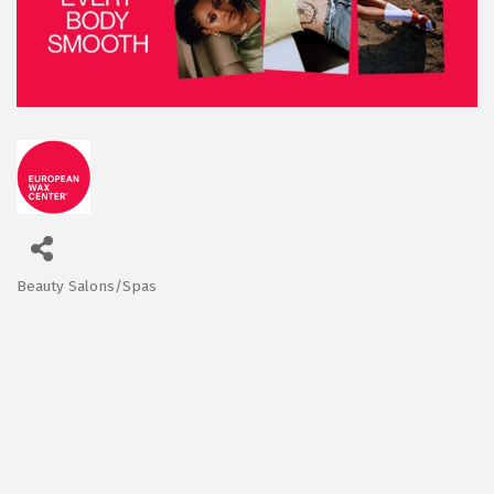
Beauty Salons/Spas
Categories