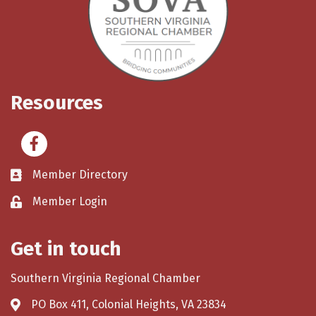
Resources
Facebook
Member Directory
Member Login
Get in touch
Southern Virginia Regional Chamber
PO Box 411, Colonial Heights, VA 23834