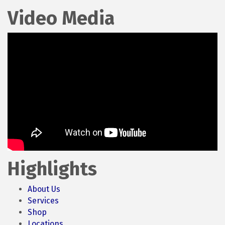
Video Media
Highlights
About Us
Services
Shop
Locations