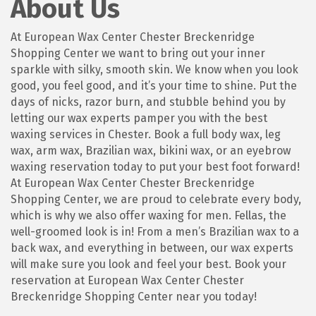
About Us
At European Wax Center Chester Breckenridge
Shopping Center we want to bring out your inner
sparkle with silky, smooth skin. We know when you look
good, you feel good, and it’s your time to shine. Put the
days of nicks, razor burn, and stubble behind you by
letting our wax experts pamper you with the best
waxing services in Chester. Book a full body wax, leg
wax, arm wax, Brazilian wax, bikini wax, or an eyebrow
waxing reservation today to put your best foot forward!
At European Wax Center Chester Breckenridge
Shopping Center, we are proud to celebrate every body,
which is why we also offer waxing for men. Fellas, the
well-groomed look is in! From a men’s Brazilian wax to a
back wax, and everything in between, our wax experts
will make sure you look and feel your best. Book your
reservation at European Wax Center Chester
Breckenridge Shopping Center near you today!