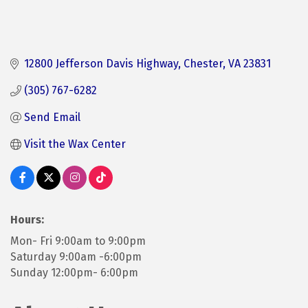
12800 Jefferson Davis Highway
Chester
VA
23831
(305) 767-6282
Send Email
Visit the Wax Center
Hours:
Mon- Fri 9:00am to 9:00pm
Saturday 9:00am -6:00pm
Sunday 12:00pm- 6:00pm