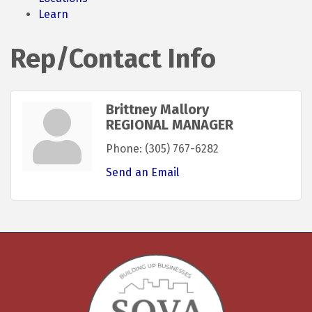
Learn
Rep/Contact Info
Brittney Mallory
REGIONAL MANAGER
Phone:
(305) 767-6282
Send an Email