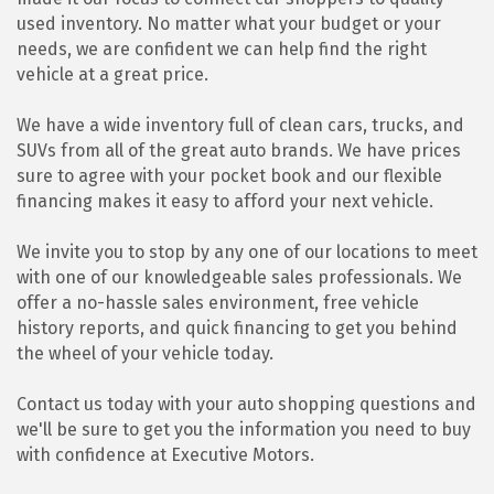
used inventory. No matter what your budget or your
needs, we are confident we can help find the right
vehicle at a great price.
We have a wide inventory full of clean cars, trucks, and
SUVs from all of the great auto brands. We have prices
sure to agree with your pocket book and our flexible
financing makes it easy to afford your next vehicle.
We invite you to stop by any one of our locations to meet
with one of our knowledgeable sales professionals. We
offer a no-hassle sales environment, free vehicle
history reports, and quick financing to get you behind
the wheel of your vehicle today.
Contact us today with your auto shopping questions and
we'll be sure to get you the information you need to buy
with confidence at Executive Motors.