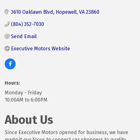
3610 Oaklawn Blvd
Hopewell
VA
23860
(804) 352-7030
Send Email
Executive Motors Website
Hours:
Monday - Friday
10:00AM to 6:00PM
About Us
Since Executive Motors opened for business, we have
made it our focus to connect car shoppers to quality