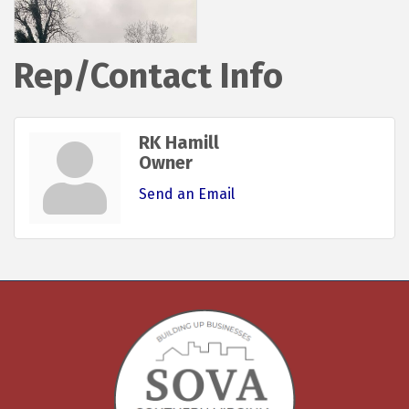
Rep/Contact Info
RK Hamill
Owner
Send an Email