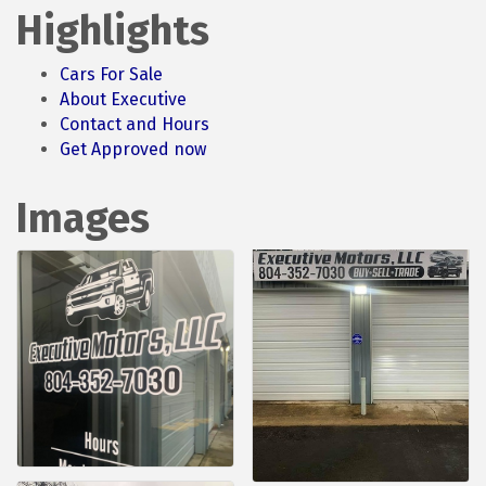
Highlights
Cars For Sale
About Executive
Contact and Hours
Get Approved now
Images