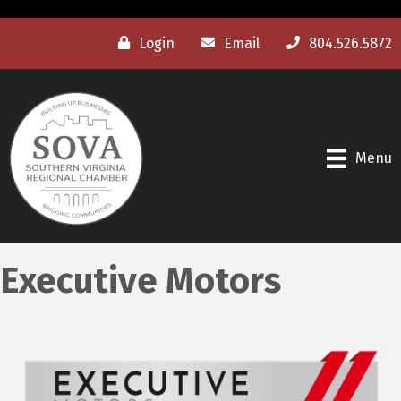
Login
Email
804.526.5872
Menu
Executive Motors