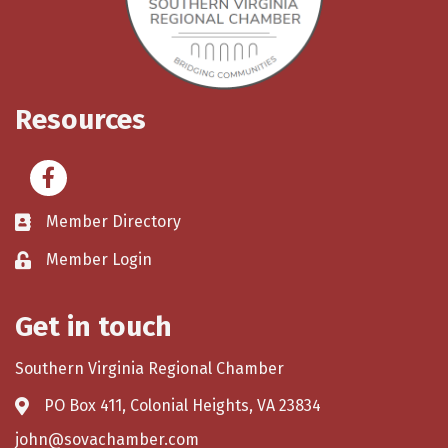
Resources
Facebook
Member Directory
Member Login
Get in touch
Southern Virginia Regional Chamber
PO Box 411, Colonial Heights, VA 23834
john@sovachamber.com