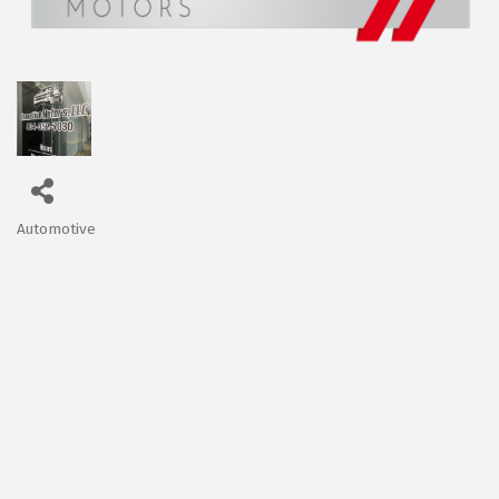
Automotive
Categories