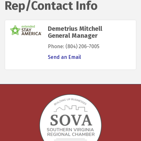
Rep/Contact Info
Demetrius Mitchell
General Manager
Phone:
(804) 206-7005
Send an Email