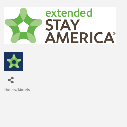
Hotels/Motels
Categories