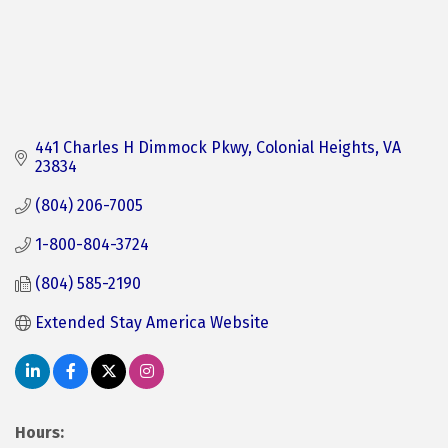
441 Charles H Dimmock Pkwy
Colonial Heights
VA
23834
(804) 206-7005
1-800-804-3724
(804) 585-2190
Extended Stay America Website
Hours: