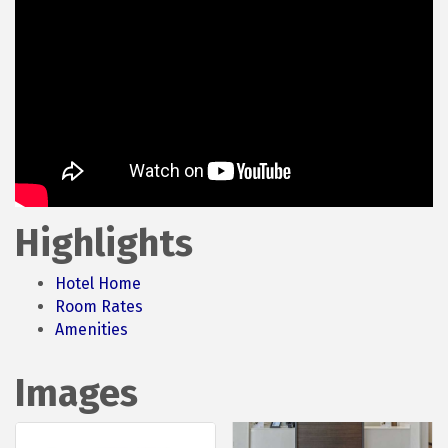
Highlights
Hotel Home
Room Rates
Amenities
Images