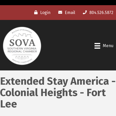
Login
Email
804.526.5872
Menu
Extended Stay America -
Colonial Heights - Fort
Lee