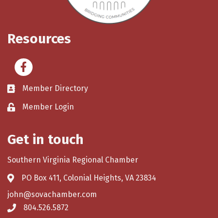
Resources
Facebook
Member Directory
Member Login
Get in touch
Southern Virginia Regional Chamber
PO Box 411, Colonial Heights, VA 23834
john@sovachamber.com
804.526.5872