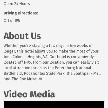
Open 24 Hours
Driving Directions:
Off of I95
About Us
Whether you’re staying a few days, a few weeks or
longer, this hotel allows you to make the most of your
time Colonial Heights, VA. Our hotel is conveniently
located off I-95. From our location, you can easily visit
local attractions such as the Petersburg National
Battlefield, Pocahontas State Park, the Southpark Mall
and The Poe Museum.
Video Media