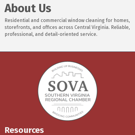
About Us
Residential and commercial window cleaning for homes,
storefronts, and offices across Central Virginia. Reliable,
professional, and detail-oriented service.
Resources