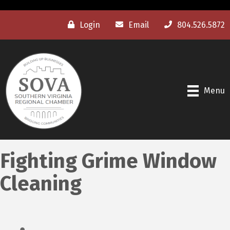
Login
Email
804.526.5872
Menu
Fighting Grime Window
Cleaning