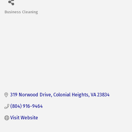
Business Cleaning
Categories
319 Norwood Drive
Colonial Heights
VA
23834
(804) 916-9464
Visit Website