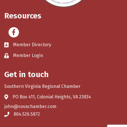
Resources
Facebook
Member Directory
Member Login
Get in touch
Southern Virginia Regional Chamber
PO Box 411, Colonial Heights, VA 23834
john@sovachamber.com
804.526.5872