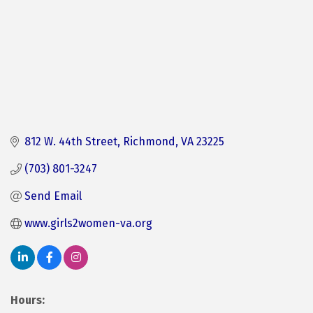
812 W. 44th Street
Richmond
VA
23225
(703) 801-3247
Send Email
www.girls2women-va.org
Hours: