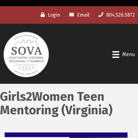
Login
Email
804.526.5872
Menu
Girls2Women Teen
Mentoring (Virginia)