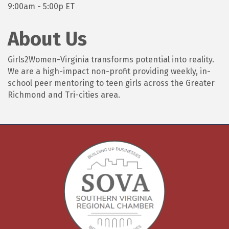
9:00am - 5:00p ET
About Us
Girls2Women-Virginia transforms potential into reality.
We are a high-impact non-profit providing weekly, in-
school peer mentoring to teen girls across the Greater
Richmond and Tri-cities area.