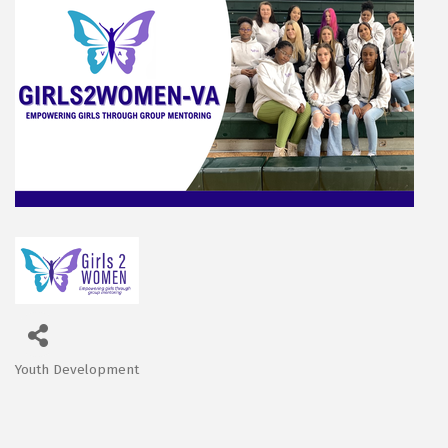
Youth Development
Categories