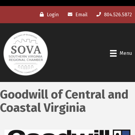
Login
Email
804.526.5872
Menu
Goodwill of Central and
Coastal Virginia