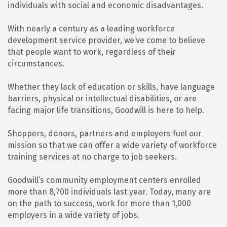
individuals with social and economic disadvantages.
With nearly a century as a leading workforce
development service provider, we’ve come to believe
that people want to work, regardless of their
circumstances.
Whether they lack of education or skills, have language
barriers, physical or intellectual disabilities, or are
facing major life transitions, Goodwill is here to help.
Shoppers, donors, partners and employers fuel our
mission so that we can offer a wide variety of workforce
training services at no charge to job seekers.
Goodwill’s community employment centers enrolled
more than 8,700 individuals last year. Today, many are
on the path to success, work for more than 1,000
employers in a wide variety of jobs.