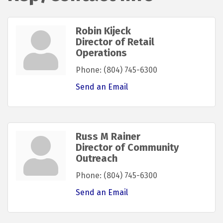
Robin Kijeck
Director of Retail
Operations
Phone:
(804) 745-6300
Send an Email
Russ M Rainer
Director of Community
Outreach
Phone:
(804) 745-6300
Send an Email