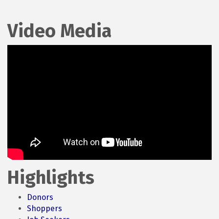
Video Media
Highlights
Donors
Shoppers