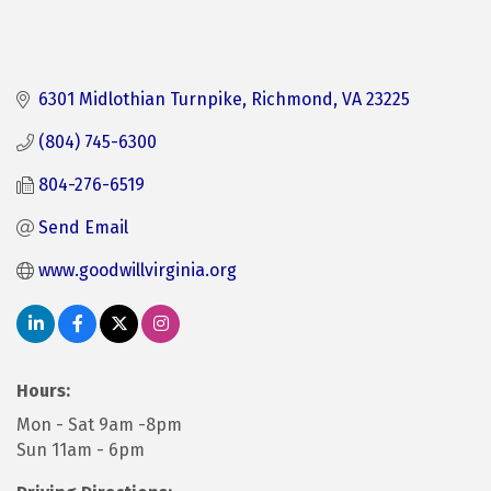
6301 Midlothian Turnpike
Richmond
VA
23225
(804) 745-6300
804-276-6519
Send Email
www.goodwillvirginia.org
Hours:
Mon - Sat 9am -8pm
Sun 11am - 6pm