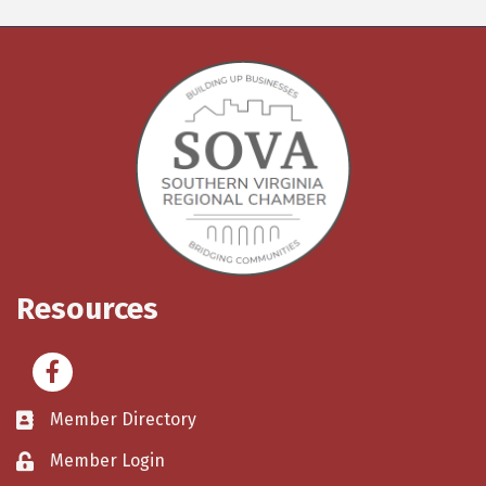
Resources
Facebook
Member Directory
Member Login