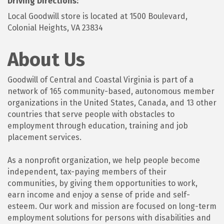
Driving Directions:
Local Goodwill store is located at 1500 Boulevard,
Colonial Heights, VA 23834
About Us
Goodwill of Central and Coastal Virginia is part of a
network of 165 community-based, autonomous member
organizations in the United States, Canada, and 13 other
countries that serve people with obstacles to
employment through education, training and job
placement services.
As a nonprofit organization, we help people become
independent, tax-paying members of their
communities, by giving them opportunities to work,
earn income and enjoy a sense of pride and self-
esteem. Our work and mission are focused on long-term
employment solutions for persons with disabilities and