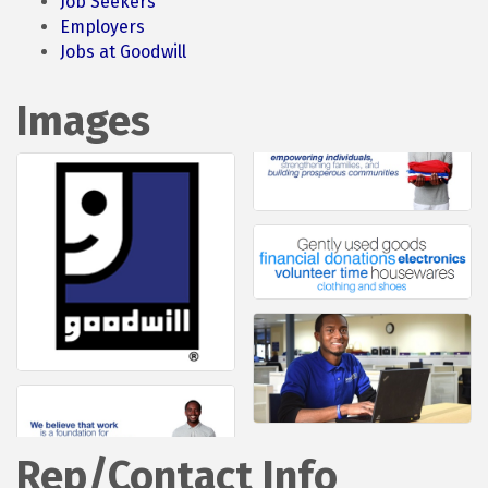
Job Seekers
Employers
Jobs at Goodwill
Images
Rep/Contact Info