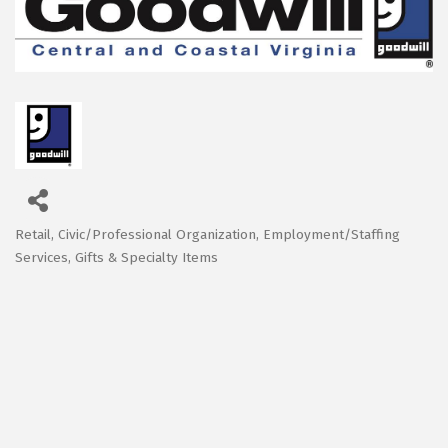
Retail
Civic/Professional Organization
Employment/Staffing
Categories
Services
Gifts & Specialty Items