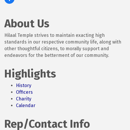
About Us
Hilaal Temple strives to maintain exacting high
standards in our respective community life, along with
other thoughtful citizens, to morally support and
endeavors for the betterment of our community.
Highlights
History
Officers
Charity
Calendar
Rep/Contact Info