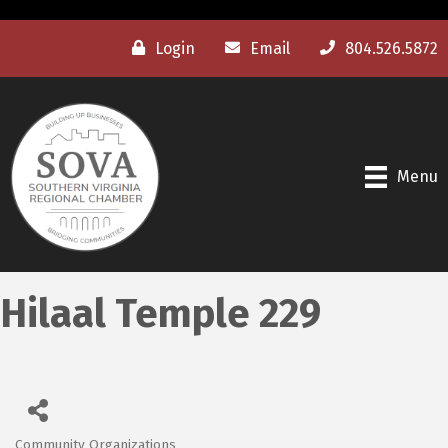
Login
Email
804.526.5872
Menu
Hilaal Temple 229
Community Organizations