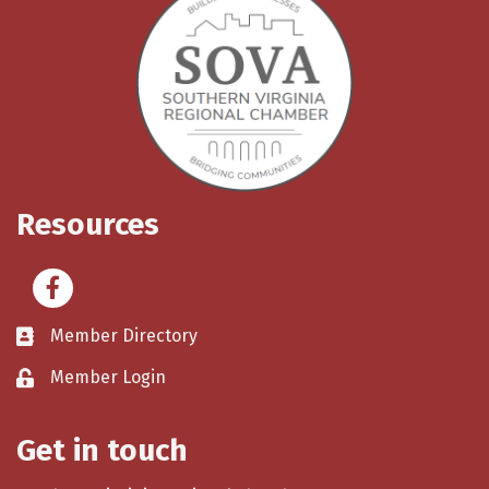
Resources
Facebook
Member Directory
Member Login
Get in touch