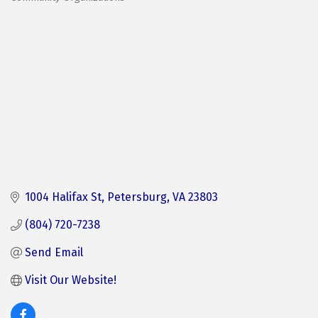
Categories
1004 Halifax St
Petersburg
VA
23803
(804) 720-7238
Send Email
Visit Our Website! 