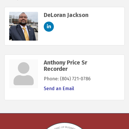
DeLoran Jackson
Anthony Price Sr
Recorder
Phone:
(804) 721-0786
Send an Email