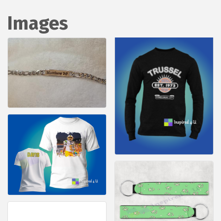
Images