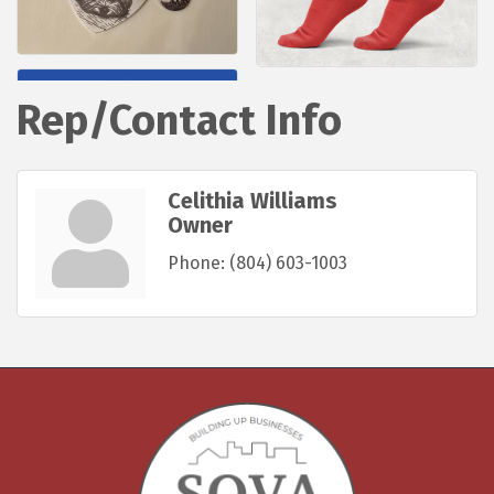
Rep/Contact Info
Celithia Williams
Owner
Phone:
(804) 603-1003