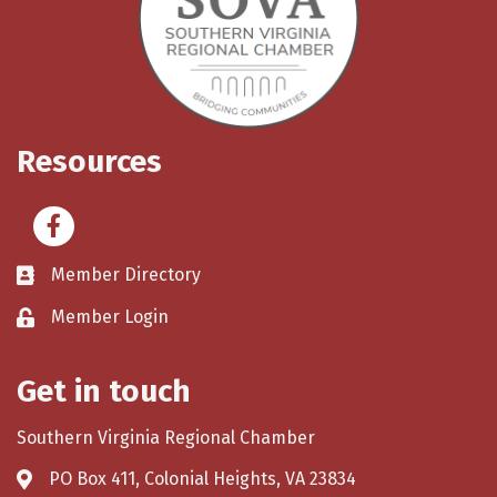
Resources
Facebook
Member Directory
Member Login
Get in touch
Southern Virginia Regional Chamber
PO Box 411, Colonial Heights, VA 23834