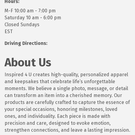
Hours:
M-F 10:00 am - 7:00 pm
Saturday 10 am - 6:00 pm
Closed Sundays
EST
Driving Directions:
About Us
Inspired 4 U creates high-quality, personalized apparel
and keepsakes that celebrate life’s unforgettable
moments. We believe a single photo, message, or detail
can transform an item into a cherished memory. Our
products are carefully crafted to capture the essence of
your special occasions, honoring milestones, loved
ones, and individuality. Each piece is made with
precision and care, designed to evoke emotion,
strengthen connections, and leave a lasting impression.