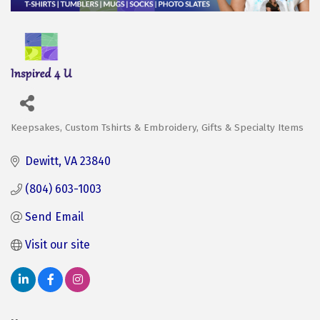
Keepsakes
Custom Tshirts & Embroidery
Gifts & Specialty Items
Categories
Dewitt
VA
23840
(804) 603-1003
Send Email
Visit our site