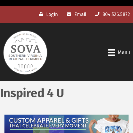
Login
Email
804.526.5872
Menu
Inspired 4 U