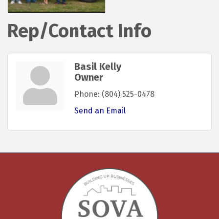
Rep/Contact Info
Basil Kelly
Owner
Phone:
(804) 525-0478
Send an Email