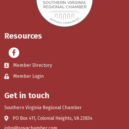
Resources
Facebook
Member Directory
Member Login
Get in touch
Southern Virginia Regional Chamber
PO Box 411, Colonial Heights, VA 23834
john@sovachamber.com