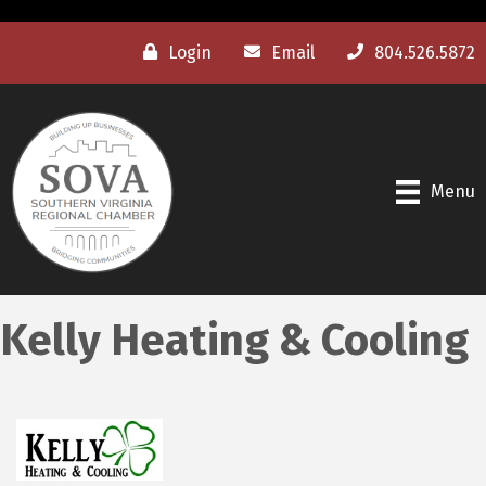
Login
Email
804.526.5872
Menu
Kelly Heating & Cooling