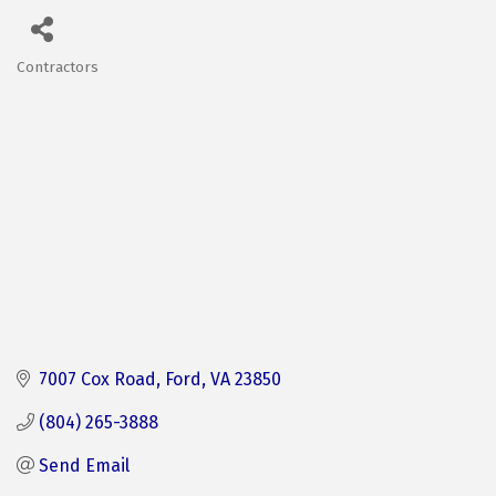
Contractors
Categories
7007 Cox Road
Ford
VA
23850
(804) 265-3888
Send Email