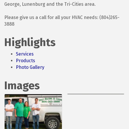
George, Lunenburg and the Tri-Cities area.
Please give us a call for all your HVAC needs: (804)265-
3888
Highlights
Services
Products
Photo Gallery
Images