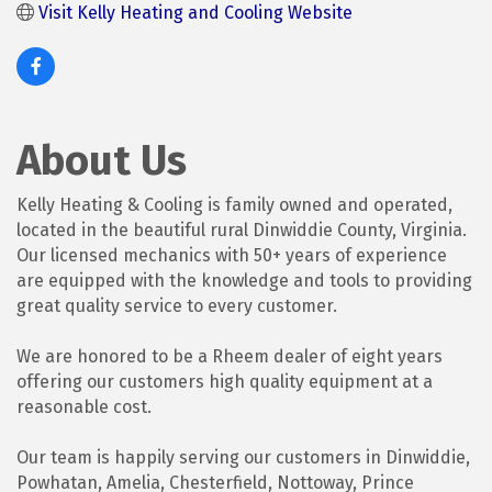
Visit Kelly Heating and Cooling Website
About Us
Kelly Heating & Cooling is family owned and operated,
located in the beautiful rural Dinwiddie County, Virginia.
Our licensed mechanics with 50+ years of experience
are equipped with the knowledge and tools to providing
great quality service to every customer.
We are honored to be a Rheem dealer of eight years
offering our customers high quality equipment at a
reasonable cost.
Our team is happily serving our customers in Dinwiddie,
Powhatan, Amelia, Chesterfield, Nottoway, Prince