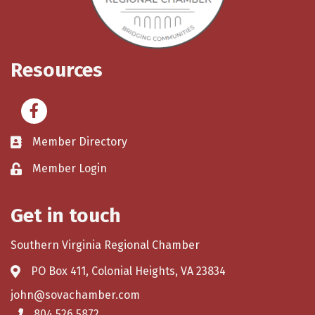
Resources
Facebook
Member Directory
Member Login
Get in touch
Southern Virginia Regional Chamber
PO Box 411, Colonial Heights, VA 23834
john@sovachamber.com
804.526.5872