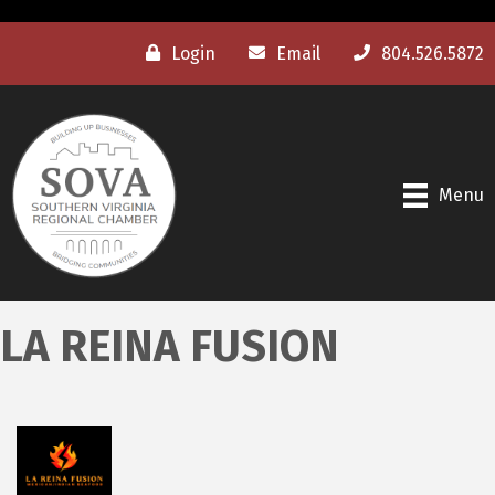
Login
Email
804.526.5872
Menu
LA REINA FUSION