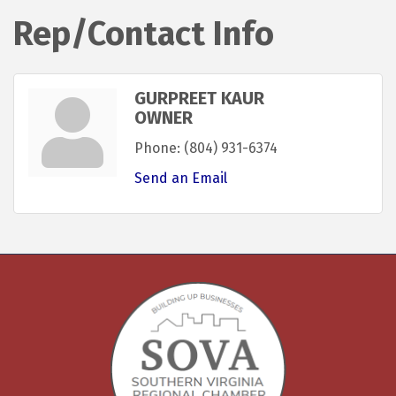
Rep/Contact Info
GURPREET KAUR
OWNER
Phone:
(804) 931-6374
Send an Email