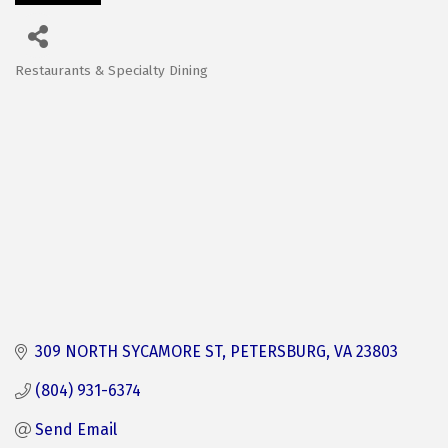
Restaurants & Specialty Dining
Categories
309 NORTH SYCAMORE ST
PETERSBURG
VA
23803
(804) 931-6374
Send Email