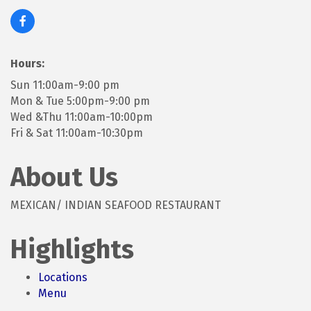
Hours:
Sun 11:00am-9:00 pm
Mon & Tue 5:00pm-9:00 pm
Wed &Thu 11:00am-10:00pm
Fri & Sat 11:00am-10:30pm
About Us
MEXICAN/ INDIAN SEAFOOD RESTAURANT
Highlights
Locations
Menu