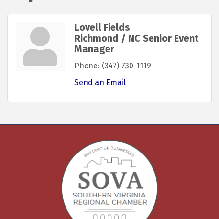
Lovell Fields
Richmond / NC Senior Event
Manager
Phone:
(347) 730-1119
Send an Email