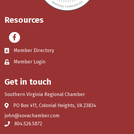
Resources
Facebook
Member Directory
Member Login
Get in touch
Southern Virginia Regional Chamber
PO Box 411, Colonial Heights, VA 23834
john@sovachamber.com
804.526.5872