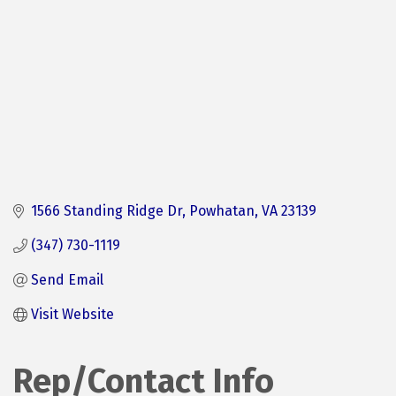
1566 Standing Ridge Dr
Powhatan
VA
23139
(347) 730-1119
Send Email
Visit Website
Rep/Contact Info