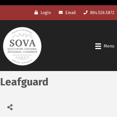
Login
Email
804.526.5872
Menu
Leafguard