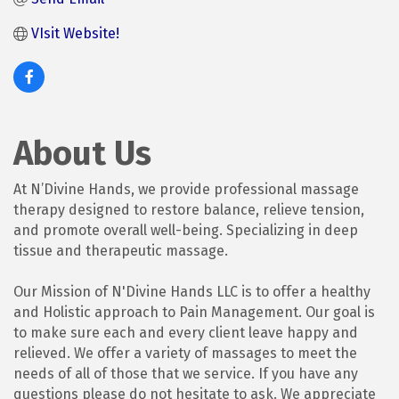
VIsit Website!
About Us
At N’Divine Hands, we provide professional massage
therapy designed to restore balance, relieve tension,
and promote overall well-being. Specializing in deep
tissue and therapeutic massage.
Our Mission of N'Divine Hands LLC is to offer a healthy
and Holistic approach to Pain Management. Our goal is
to make sure each and every client leave happy and
relieved. We offer a variety of massages to meet the
needs of all of those that we service. If you have any
questions please do not hesitate to ask. We appreciate