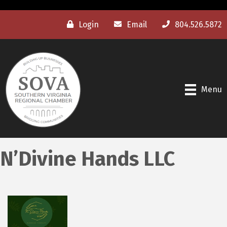
Login
Email
804.526.5872
Menu
N’Divine Hands LLC