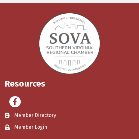
Resources
Facebook
Member Directory
Member Login