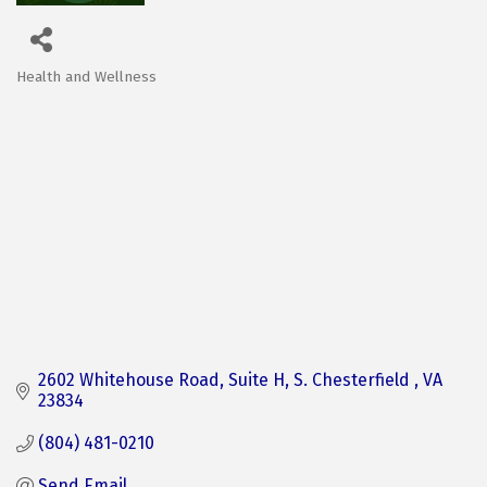
Health and Wellness
Categories
2602 Whitehouse Road
Suite H
S. Chesterfield 
VA
23834
(804) 481-0210
Send Email