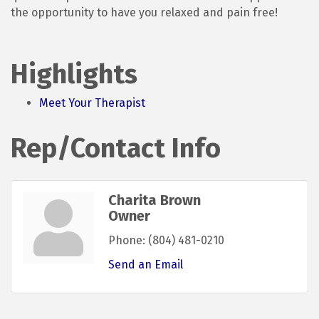
the opportunity to have you relaxed and pain free!
Highlights
Meet Your Therapist
Rep/Contact Info
Charita Brown
Owner
Phone:
(804) 481-0210
Send an Email