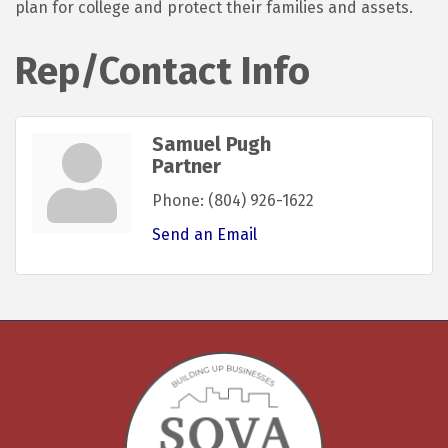
plan for college and protect their families and assets.
Rep/Contact Info
Samuel Pugh
Partner
Phone:
(804) 926-1622
Send an Email