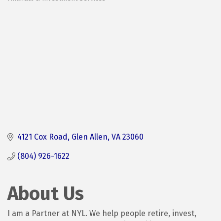
Categories
4121 Cox Road
Glen Allen
VA
23060
(804) 926-1622
About Us
I am a Partner at NYL. We help people retire, invest,