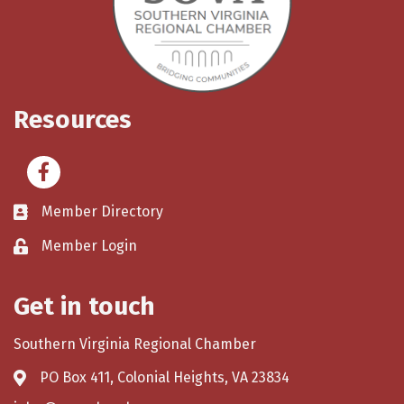
Resources
Facebook
Member Directory
Member Login
Get in touch
Southern Virginia Regional Chamber
PO Box 411, Colonial Heights, VA 23834