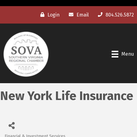
Login
Email
804.526.5872
Menu
New York Life Insurance
Financial & Investment Services