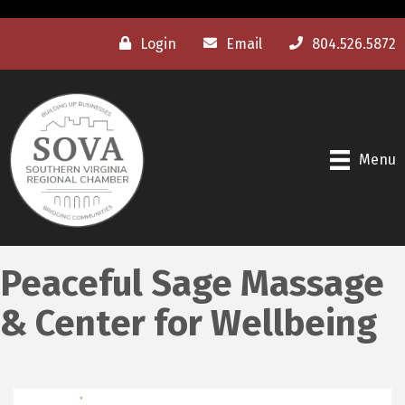
Login
Email
804.526.5872
Menu
Peaceful Sage Massage
& Center for Wellbeing