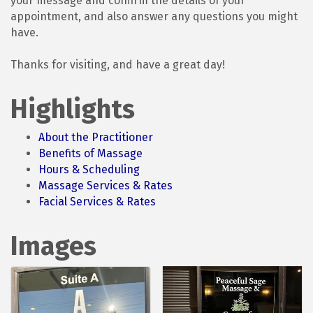
your message and confirm the details of your
appointment, and also answer any questions you might
have.
Thanks for visiting, and have a great day!
Highlights
About the Practitioner
Benefits of Massage
Hours & Scheduling
Massage Services & Rates
Facial Services & Rates
Images