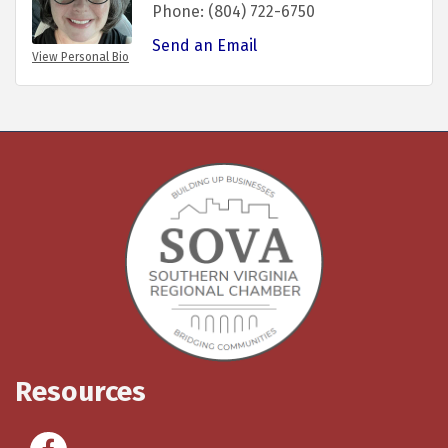
Phone:
(804) 722-6750
Send an Email
View Personal Bio
Resources
Facebook