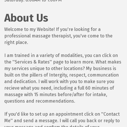
About Us
Welcome to my Website! If you're looking for a
professional massage therapist, you've come to the
right place.
I am trained in a variety of modalities, you can click on
the ''Services & Rates'' page to learn more. What makes
my services unique to other locations? My business is
built on the pillers of Intergity, respect, communcation
and dedication. I will work with you to make sure you
recieve what you need, including a full 60 minutes of
massage with 15 minutes before/after for intake,
questions and recommendations.
If you'd like to set up an appointment click on ''Contact
Me'' and send a message. I will call you back or reply to