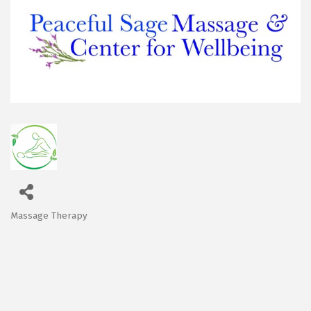
Massage Therapy
Categories