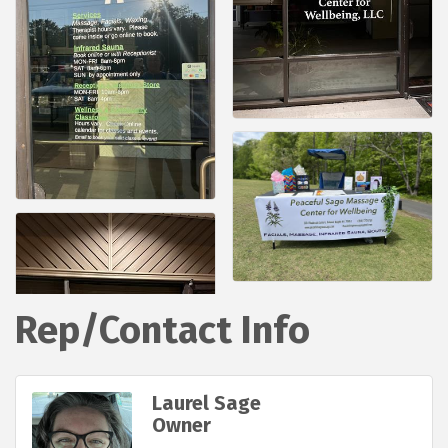
Rep/Contact Info
Laurel Sage
Owner