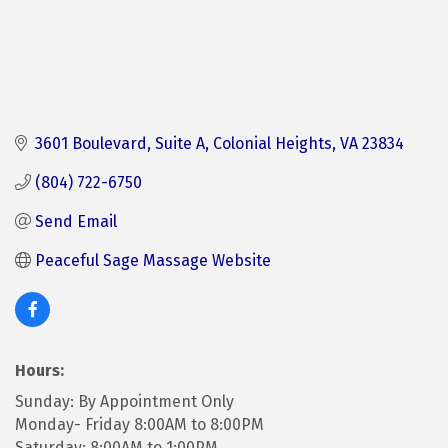
3601 Boulevard
Suite A
Colonial Heights
VA
23834
(804) 722-6750
Send Email
Peaceful Sage Massage Website
Hours:
Sunday: By Appointment Only
Monday- Friday 8:00AM to 8:00PM
Saturday: 8:00AM to 1:00PM