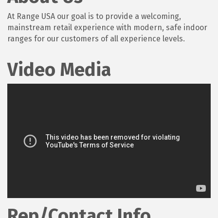
At Range USA our goal is to provide a welcoming,
mainstream retail experience with modern, safe indoor
ranges for our customers of all experience levels.
Video Media
Rep/Contact Info