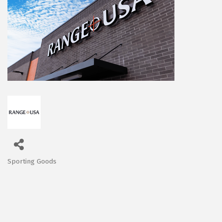
Sporting Goods
Categories