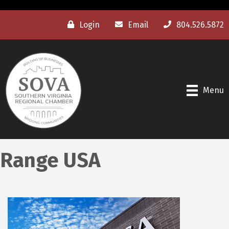
Login
Email
804.526.5872
Menu
Range USA