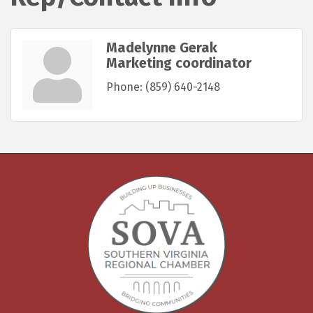
Madelynne Gerak
Marketing coordinator
Phone:
(859) 640-2148