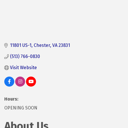
11801 US-1
Chester
VA
23831 
(513) 766-0830
Visit Website
Hours:
OPENING SOON
About Us