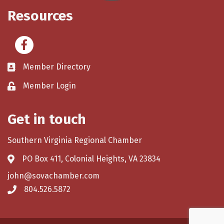
Resources
Facebook
Member Directory
Member Login
Get in touch
Southern Virginia Regional Chamber
PO Box 411, Colonial Heights, VA 23834
john@sovachamber.com
804.526.5872