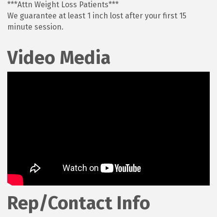
***Attn Weight Loss Patients***
We guarantee at least 1 inch lost after your first 15
minute session.
Video Media
Rep/Contact Info