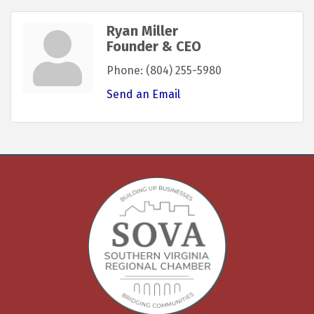
Ryan Miller
Founder & CEO
Phone:
(804) 255-5980
Send an Email