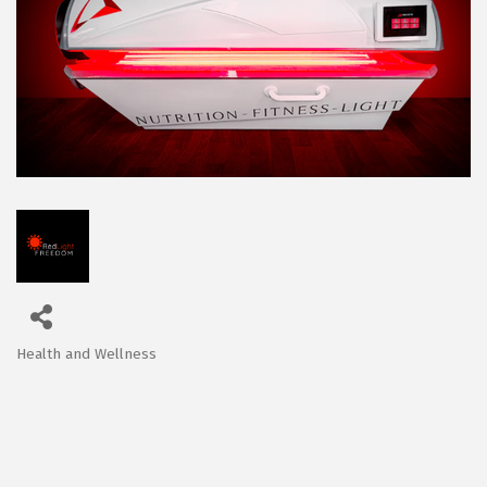
Health and Wellness
Categories