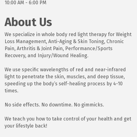
10:00 AM - 6:00 PM
About Us
We specialize in whole body red light therapy for Weight
Loss Management, Anti-Aging & Skin Toning, Chronic
Pain, Arthritis & Joint Pain, Performance/Sports
Recovery, and Injury/Wound Healing.
We use specific wavelengths of red and near-infrared
light to penetrate the skin, muscles, and deep tissue,
speeding up the body’s self-healing process by 4-10
times.
No side effects. No downtime. No gimmicks.
We teach you how to take control of your health and get
your lifestyle back!