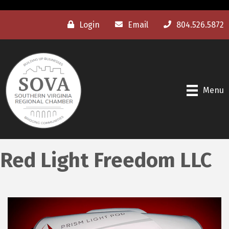
Login
Email
804.526.5872
Menu
Red Light Freedom LLC