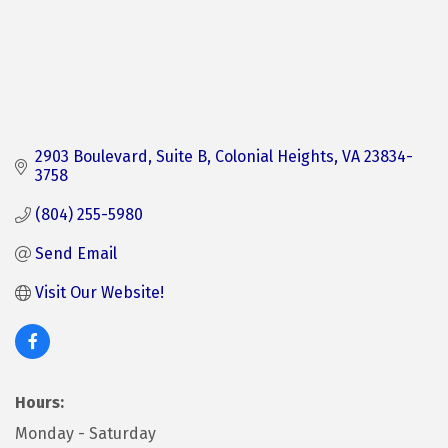
2903 Boulevard
Suite B
Colonial Heights
VA
23834-
3758
(804) 255-5980
Send Email
Visit Our Website!
Hours:
Monday - Saturday