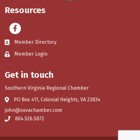
Resources
Facebook
Member Directory
Member Login
Get in touch
Southern Virginia Regional Chamber
PO Box 411, Colonial Heights, VA 23834
john@sovachamber.com
804.526.5872