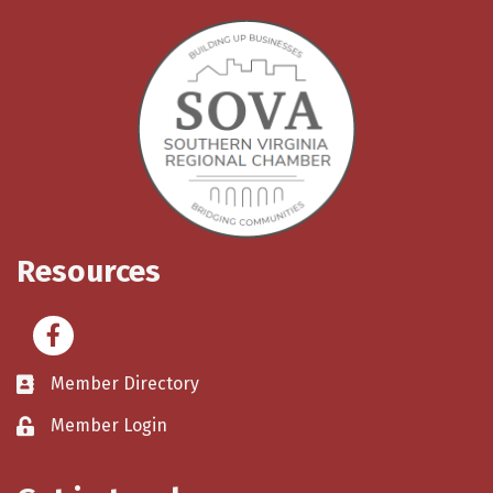
Resources
Facebook
Member Directory
Member Login