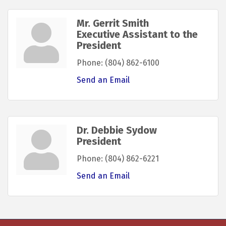
Mr. Gerrit Smith
Executive Assistant to the
President
Phone:
(804) 862-6100
Send an Email
Dr. Debbie Sydow
President
Phone:
(804) 862-6221
Send an Email