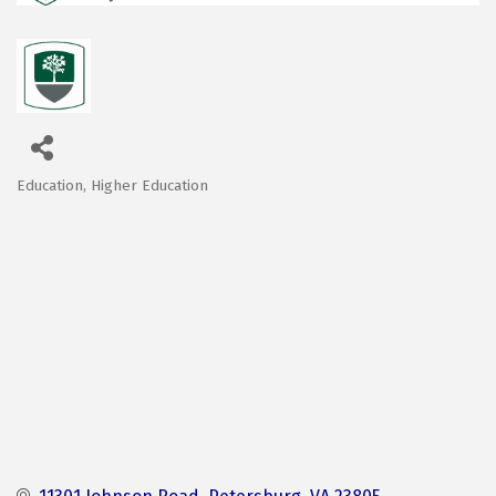
Education
Higher Education
Categories