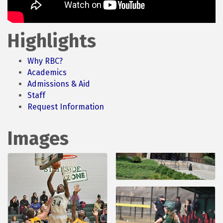
Highlights
Why RBC?
Academics
Admissions & Aid
Staff
Request Information
Images