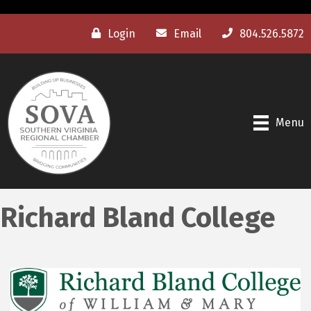
Login
Email
804.526.5872
Menu
Richard Bland College