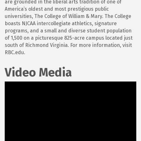
are grounded in the liberal arts tradition of one of
America’s oldest and most prestigious public
universities, The College of William & Mary. The College
boasts NJCAA intercollegiate athletics, signature
programs, and a small and diverse student population
of 1,500 on a picturesque 825-acre campus located just
south of Richmond Virginia. For more information, visit
RBC.edu.
Video Media