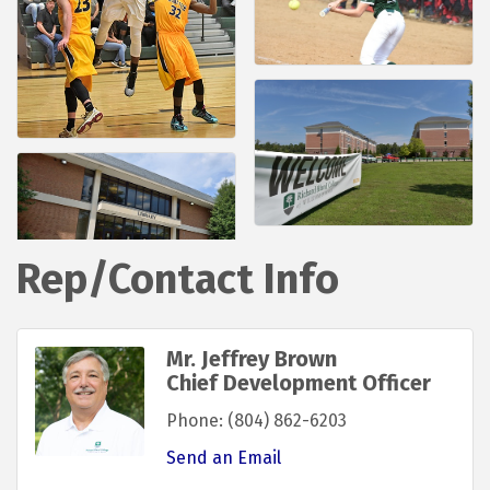
Rep/Contact Info
Mr. Jeffrey Brown
Chief Development Officer
Phone:
(804) 862-6203
Send an Email