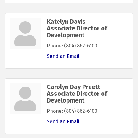
Katelyn Davis
Associate Director of
Development
Phone:
(804) 862-6100
Send an Email
Carolyn Day Pruett
Associate Director of
Development
Phone:
(804) 862-6100
Send an Email