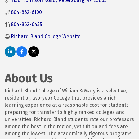
11301 Johnson Road
Petersburg
VA
23805
804-862-6100
804-862-6455
Richard Bland College Website
About Us
Richard Bland College of William & Mary is a selective,
residential, two-year College that provides a rich
learning experience at a reasonable cost for students
preparing for transfer to highly ranked colleges and
universities. Richard Bland students rate our professors
among the best in the region, yet tuition and fees are
among the lowest. The academically rigorous programs