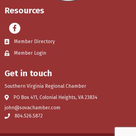
Resources
Facebook
Member Directory
Member Login
Get in touch
Southern Virginia Regional Chamber
PO Box 411, Colonial Heights, VA 23834
john@sovachamber.com
804.526.5872