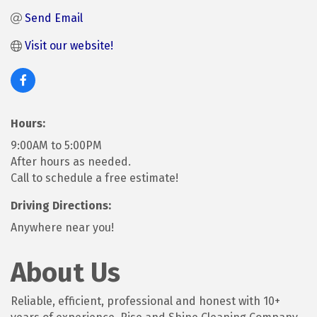
Send Email
Visit our website! 
Hours:
9:00AM to 5:00PM
After hours as needed.
Call to schedule a free estimate!
Driving Directions:
Anywhere near you!
About Us
Reliable, efficient, professional and honest with 10+