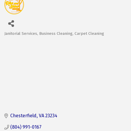
Janitorial Services
Business Cleaning
Carpet Cleaning
Categories
Chesterfield
VA
23234
(804) 991-0167