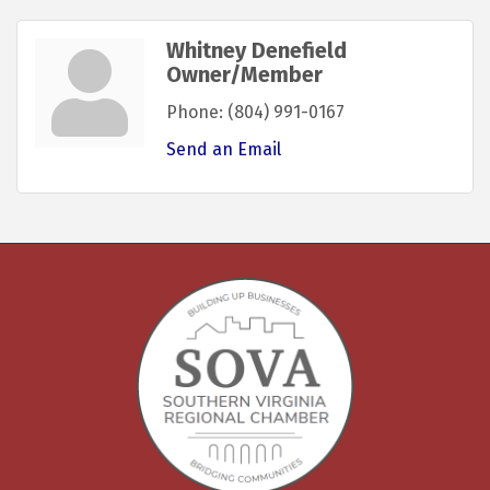
Whitney Denefield
Owner/Member
Phone:
(804) 991-0167
Send an Email