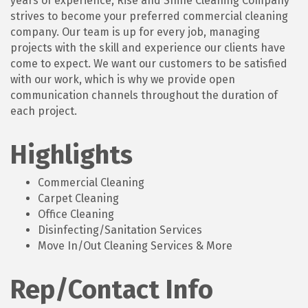
years of experience, Rise and Shine Cleaning Company
strives to become your preferred commercial cleaning
company. Our team is up for every job, managing
projects with the skill and experience our clients have
come to expect. We want our customers to be satisfied
with our work, which is why we provide open
communication channels throughout the duration of
each project.
Highlights
Commercial Cleaning
Carpet Cleaning
Office Cleaning
Disinfecting/Sanitation Services
Move In/Out Cleaning Services & More
Rep/Contact Info