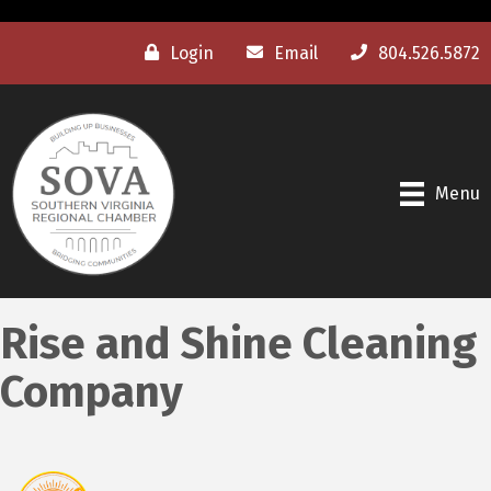
Login
Email
804.526.5872
Menu
Rise and Shine Cleaning
Company