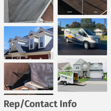
Rep/Contact Info