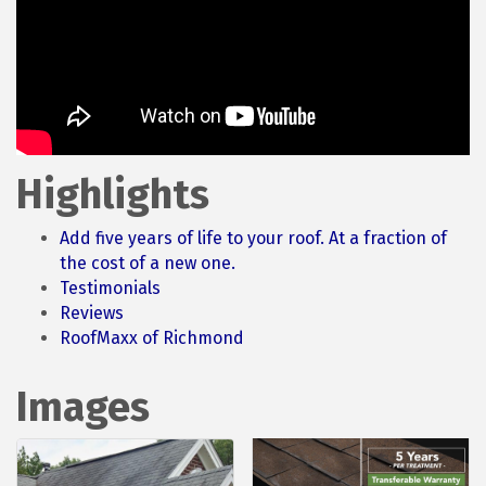
Highlights
Add five years of life to your roof. At a fraction of
the cost of a new one.
Testimonials
Reviews
RoofMaxx of Richmond
Images