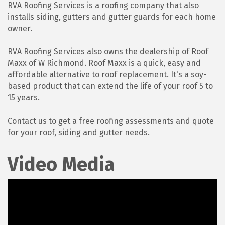
RVA Roofing Services is a roofing company that also
installs siding, gutters and gutter guards for each home
owner.
RVA Roofing Services also owns the dealership of Roof
Maxx of W Richmond. Roof Maxx is a quick, easy and
affordable alternative to roof replacement. It's a soy-
based product that can extend the life of your roof 5 to
15 years.
Contact us to get a free roofing assessments and quote
for your roof, siding and gutter needs.
Video Media