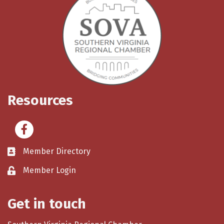
Resources
Facebook
Member Directory
Member Login
Get in touch