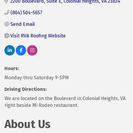
2200 Boulevard
Suite E
Colonial Heights
VA
23834
(804) 504-5657
Send Email
Visit RVA Roofing Website
Hours:
Monday thru Saturday 9-5PM
Driving Directions:
We are located on the Boulevard in Colonial Heights, VA
right beside Mi Rodeo restaurant.
About Us