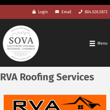
Login
Email
804.526.5872
Menu
RVA Roofing Services