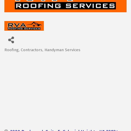
Roofing
Contractors
Handyman Services
Categories