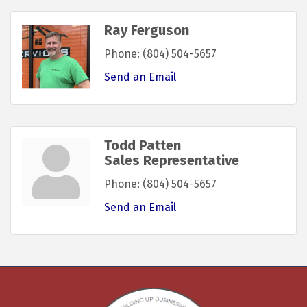
Ray Ferguson
Phone:
(804) 504-5657
Send an Email
Todd Patten
Sales Representative
Phone:
(804) 504-5657
Send an Email