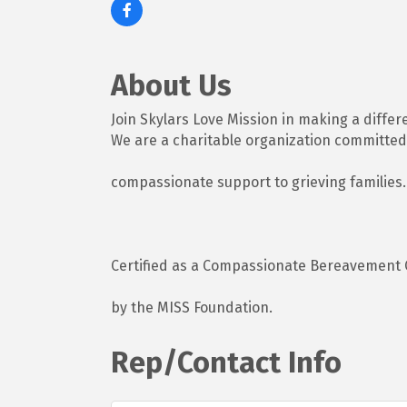
About Us
Join Skylars Love Mission in making a differ
We are a charitable organization committed
compassionate support to grieving families.
Certified as a Compassionate Bereavement 
by the MISS Foundation.
Rep/Contact Info