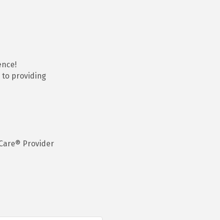
ence!
 to providing
Care® Provider