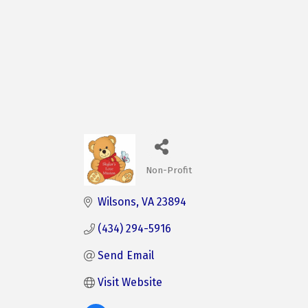
Non-Profit
Categories
Wilsons
VA
23894
(434) 294-5916
Send Email
Visit Website