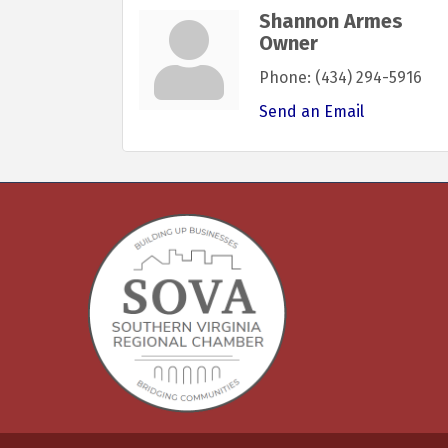
Shannon Armes
Owner
Phone:
(434) 294-5916
Send an Email