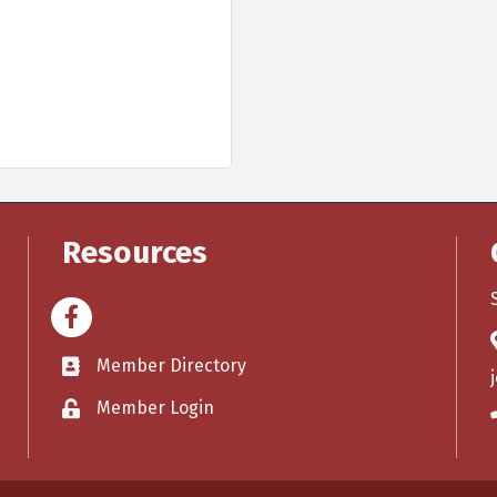
Resources
Facebook
Member Directory
Member Login