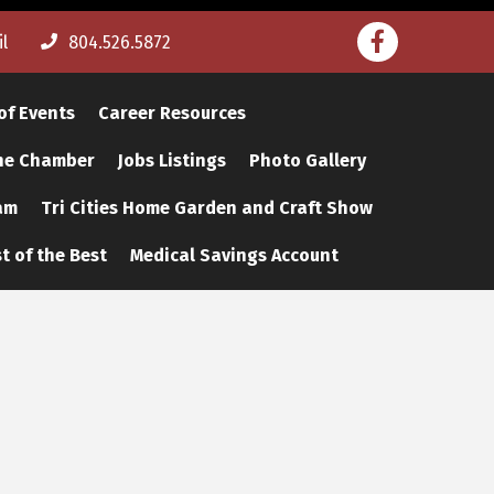
Facebook
l
804.526.5872
of Events
Career Resources
The Chamber
Jobs Listings
Photo Gallery
am
Tri Cities Home Garden and Craft Show
t of the Best
Medical Savings Account