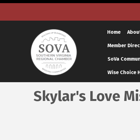
Home
Abou
Member Direc
SoVa Communi
Wise Choice H
Skylar's Love M