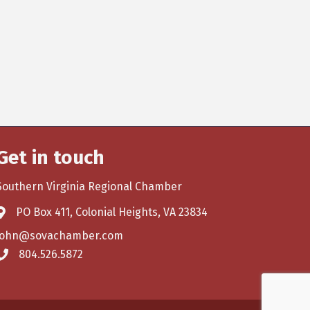
Get in touch
Southern Virginia Regional Chamber
PO Box 411, Colonial Heights, VA 23834
john@sovachamber.com
804.526.5872