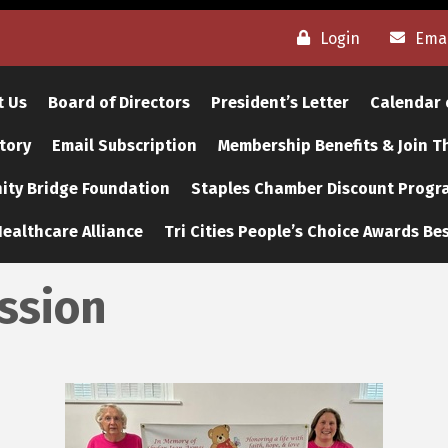
Login
Emai
t Us
Board of Directors
President’s Letter
Calendar 
tory
Email Subscription
Membership Benefits & Join 
ty Bridge Foundation
Staples Chamber Discount Progr
ealthcare Alliance
Tri Cities People’s Choice Awards Bes
ission