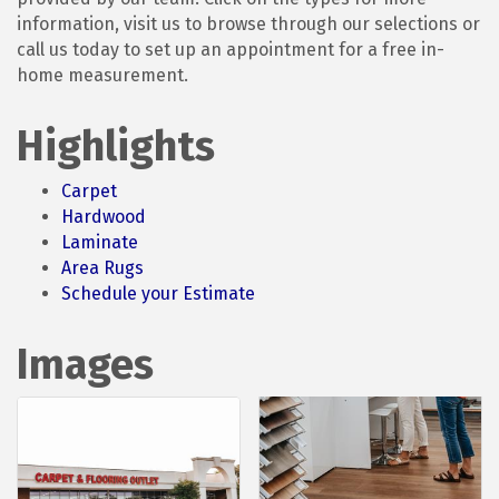
information, visit us to browse through our selections or
call us today to set up an appointment for a free in-
home measurement.
Highlights
Carpet
Hardwood
Laminate
Area Rugs
Schedule your Estimate
Images