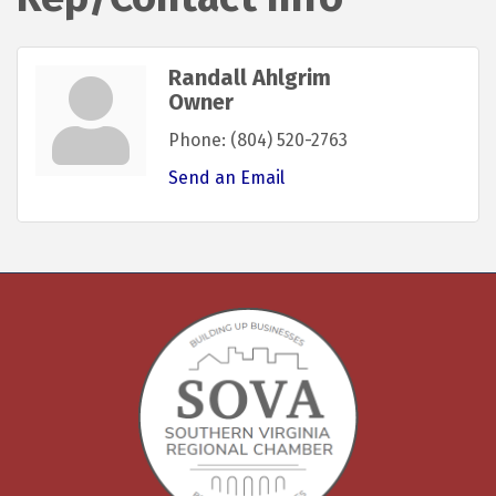
Randall Ahlgrim
Owner
Phone:
(804) 520-2763
Send an Email