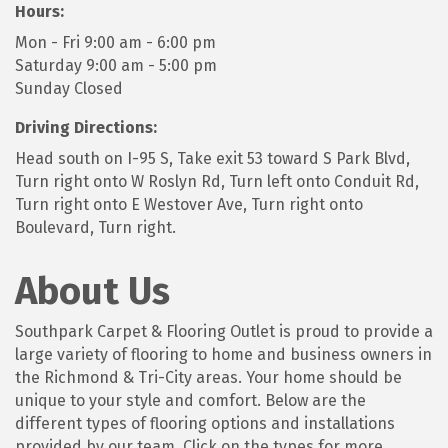
Hours:
Mon - Fri 9:00 am - 6:00 pm
Saturday 9:00 am - 5:00 pm
Sunday Closed
Driving Directions:
Head south on I-95 S, Take exit 53 toward S Park Blvd,
Turn right onto W Roslyn Rd, Turn left onto Conduit Rd,
Turn right onto E Westover Ave, Turn right onto
Boulevard, Turn right.
About Us
Southpark Carpet & Flooring Outlet is proud to provide a
large variety of flooring to home and business owners in
the Richmond & Tri-City areas. Your home should be
unique to your style and comfort. Below are the
different types of flooring options and installations
provided by our team. Click on the types for more