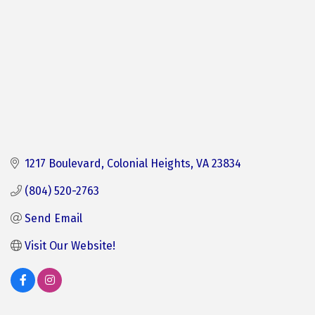
1217 Boulevard
Colonial Heights
VA
23834
(804) 520-2763
Send Email
Visit Our Website! 