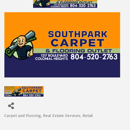
Carpet and Flooring
Real Estate Services
Retail
Categories