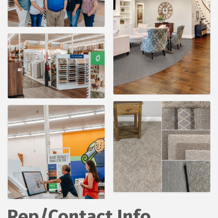
Rep/Contact Info