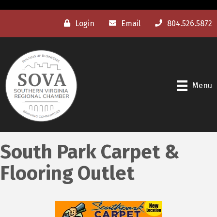
Login
Email
804.526.5872
Menu
South Park Carpet &
Flooring Outlet