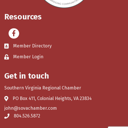
Resources
Facebook
Member Directory
Member Login
Get in touch
Southern Virginia Regional Chamber
PO Box 411, Colonial Heights, VA 23834
john@sovachamber.com
804.526.5872