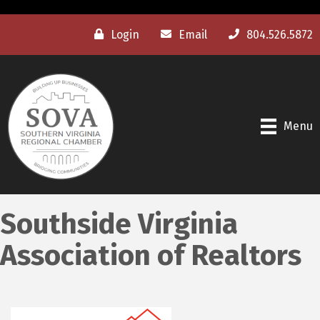
Login
Email
804.526.5872
Menu
Southside Virginia
Association of Realtors