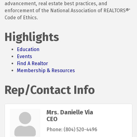
advancement, real estate best practices, and
enforcement of the National Association of REALTORS®'
Code of Ethics.
Highlights
Education
Events
Find A Realtor
Membership & Resources
Rep/Contact Info
Mrs. Danielle Via
CEO
Phone:
(804) 520-4496