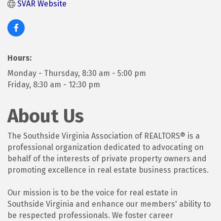
SVAR Website
Hours:
Monday - Thursday, 8:30 am - 5:00 pm
Friday, 8:30 am - 12:30 pm
About Us
The Southside Virginia Association of REALTORS® is a
professional organization dedicated to advocating on
behalf of the interests of private property owners and
promoting excellence in real estate business practices.
Our mission is to be the voice for real estate in
Southside Virginia and enhance our members' ability to
be respected professionals. We foster career