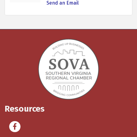
Send an Email
Resources
Facebook