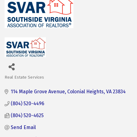
Real Estate Services
Categories
114 Maple Grove Avenue
Colonial Heights
VA
23834
(804) 520-4496
(804) 520-4625
Send Email