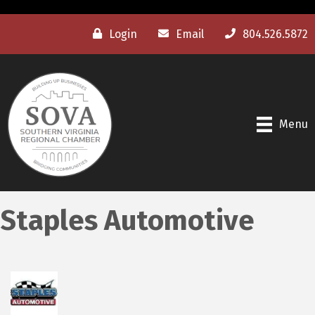
Login
Email
804.526.5872
Menu
Staples Automotive