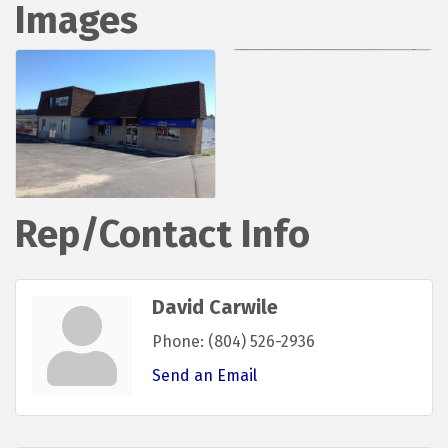
Images
Rep/Contact Info
David Carwile
Phone:
(804) 526-2936
Send an Email