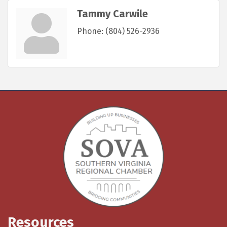
Tammy Carwile
Phone:
(804) 526-2936
Resources