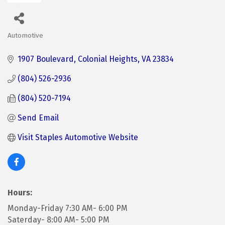
Automotive
Categories
1907 Boulevard
Colonial Heights
VA
23834
(804) 526-2936
(804) 520-7194
Send Email
Visit Staples Automotive Website
Hours:
Monday-Friday 7:30 AM- 6:00 PM
Saterday- 8:00 AM- 5:00 PM