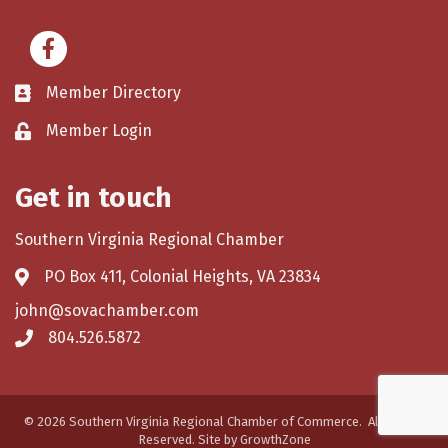
Facebook
Member Directory
Member Login
Get in touch
Southern Virginia Regional Chamber
PO Box 411, Colonial Heights, VA 23834
john@sovachamber.com
804.526.5872
©
2026
Southern Virginia Regional Chamber of Commerce.
All Rights
Reserved. Site by
GrowthZone