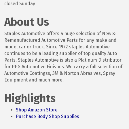
closed Sunday
About Us
Staples Automotive offers a huge selection of New &
Remanufactured Automotive Parts for any make and
model car or truck. Since 1972 staples Automotive
continues to be a leading supplier of top quality Auto
Parts. Staples Automotive is also a Platinum Distributor
for PPG Automotive Finishes. We carry a full selection of
Automotive Coatingss, 3M & Norton Abrasives, Spray
Equipment and much more.
Highlights
Shop Amazon Store
Purchase Body Shop Supplies