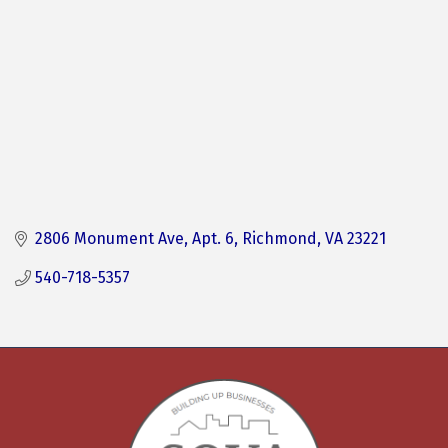
2806 Monument Ave
Apt. 6
Richmond
VA
23221
540-718-5357