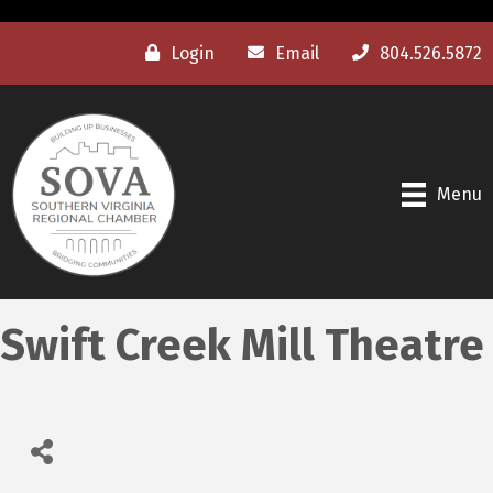
Login
Email
804.526.5872
Menu
Swift Creek Mill Theatre