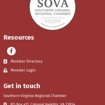
Resources
Facebook
Member Directory
Member Login
Get in touch
Southern Virginia Regional Chamber
PO Box 411, Colonial Heights, VA 23834