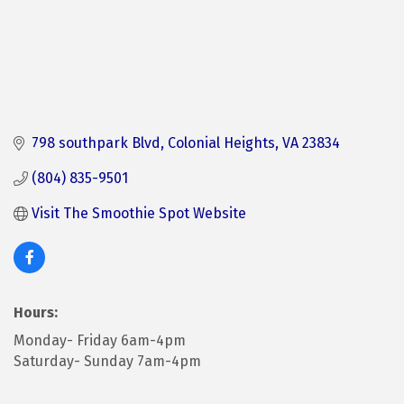
798 southpark Blvd
Colonial Heights
VA
23834
(804) 835-9501
Visit The Smoothie Spot Website
Hours:
Monday- Friday 6am-4pm
Saturday- Sunday 7am-4pm