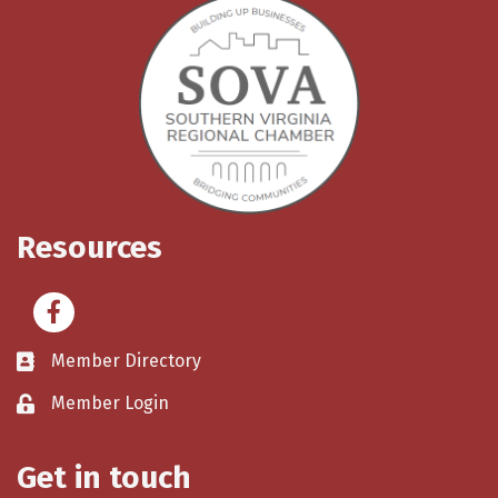
Resources
Facebook
Member Directory
Member Login
Get in touch