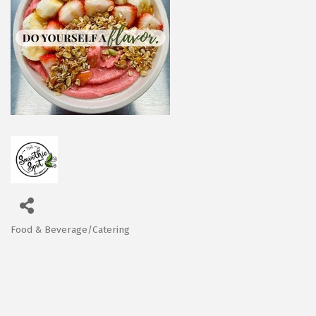
Food & Beverage/Catering
Categories