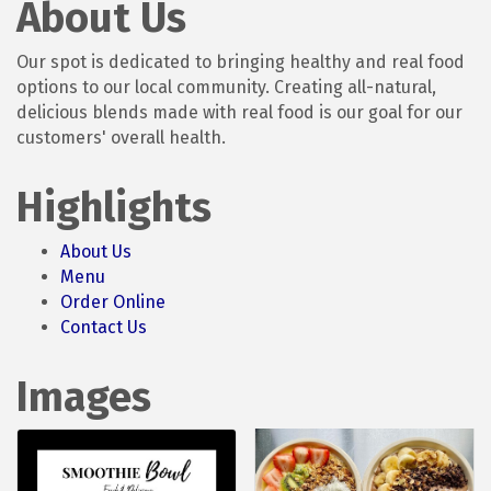
About Us
Our spot is dedicated to bringing healthy and real food
options to our local community. Creating all-natural,
delicious blends made with real food is our goal for our
customers' overall health.
Highlights
About Us
Menu
Order Online
Contact Us
Images