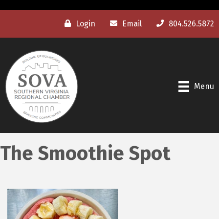
Login
Email
804.526.5872
Menu
The Smoothie Spot