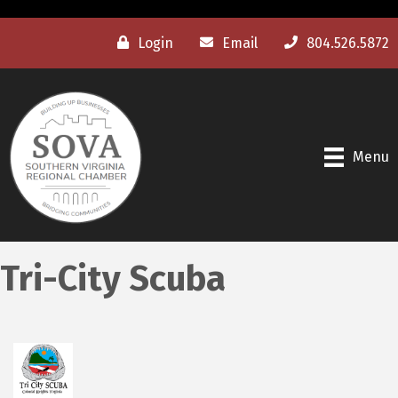
Login
Email
804.526.5872
Menu
Tri-City Scuba