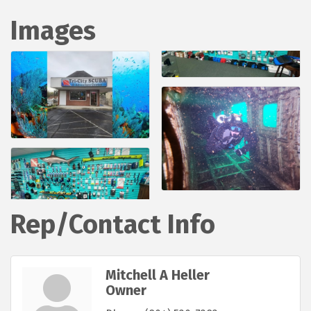
Images
Rep/Contact Info
Mitchell A Heller
Owner