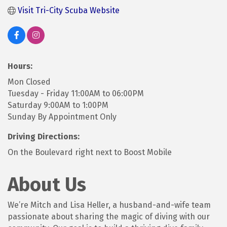
Visit Tri-City Scuba Website
Hours:
Mon Closed
Tuesday - Friday 11:00AM to 06:00PM
Saturday 9:00AM to 1:00PM
Sunday By Appointment Only
Driving Directions:
On the Boulevard right next to Boost Mobile
About Us
We’re Mitch and Lisa Heller, a husband-and-wife team
passionate about sharing the magic of diving with our