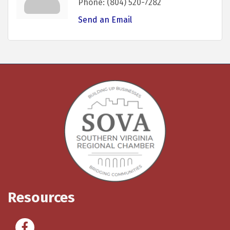
Phone:
(804) 520-7282
Send an Email
Resources
Facebook