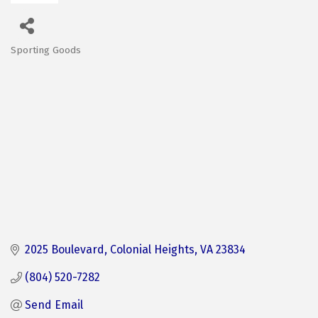
Sporting Goods
Categories
2025 Boulevard
Colonial Heights
VA
23834
(804) 520-7282
Send Email