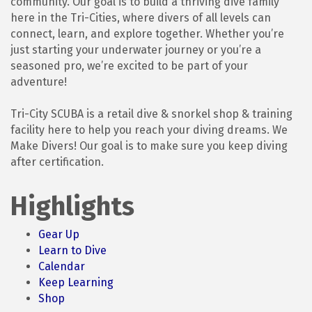
community. Our goal is to build a thriving dive family
here in the Tri-Cities, where divers of all levels can
connect, learn, and explore together. Whether you’re
just starting your underwater journey or you’re a
seasoned pro, we’re excited to be part of your
adventure!
Tri-City SCUBA is a retail dive & snorkel shop & training
facility here to help you reach your diving dreams. We
Make Divers! Our goal is to make sure you keep diving
after certification.
Highlights
Gear Up
Learn to Dive
Calendar
Keep Learning
Shop