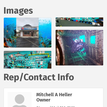
Images
Rep/Contact Info
Mitchell A Heller
Owner