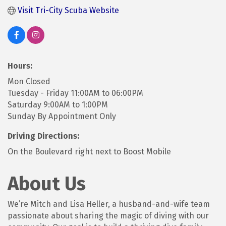
Visit Tri-City Scuba Website
Hours:
Mon Closed
Tuesday - Friday 11:00AM to 06:00PM
Saturday 9:00AM to 1:00PM
Sunday By Appointment Only
Driving Directions:
On the Boulevard right next to Boost Mobile
About Us
We’re Mitch and Lisa Heller, a husband-and-wife team
passionate about sharing the magic of diving with our