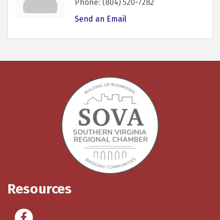
Phone:
(804) 520-7282
Send an Email
Resources
Facebook