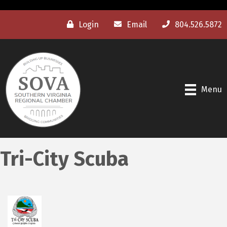
Login
Email
804.526.5872
Menu
Tri-City Scuba