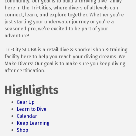
community. Our goal is to build a thriving dive family
here in the Tri-Cities, where divers of all levels can
connect, learn, and explore together. Whether you’re
just starting your underwater journey or you’re a
seasoned pro, we’re excited to be part of your
adventure!
Tri-City SCUBA is a retail dive & snorkel shop & training
facility here to help you reach your diving dreams. We
Make Divers! Our goal is to make sure you keep diving
after certification.
Highlights
Gear Up
Learn to Dive
Calendar
Keep Learning
Shop