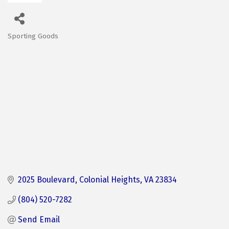
Sporting Goods
Categories
2025 Boulevard
Colonial Heights
VA
23834
(804) 520-7282
Send Email