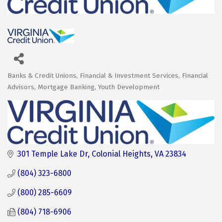
Banks & Credit Unions
Financial & Investment Services
Financial
Categories
Advisors
Mortgage Banking
Youth Development
301 Temple Lake Dr
Colonial Heights
VA
23834
(804) 323-6800
(800) 285-6609
(804) 718-6906