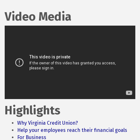
Video Media
Highlights
Why Virginia Credit Union?
Help your employees reach their financial goals
For Business