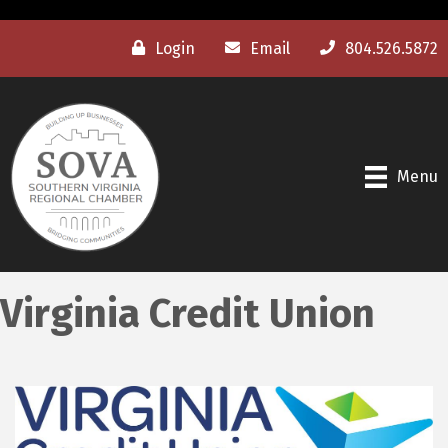
Login
Email
804.526.5872
Menu
Virginia Credit Union