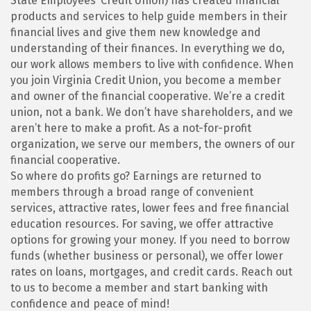
State Employees’ Credit Union) has created financial
products and services to help guide members in their
financial lives and give them new knowledge and
understanding of their finances. In everything we do,
our work allows members to live with confidence. When
you join Virginia Credit Union, you become a member
and owner of the financial cooperative. We’re a credit
union, not a bank. We don’t have shareholders, and we
aren’t here to make a profit. As a not-for-profit
organization, we serve our members, the owners of our
financial cooperative.
So where do profits go? Earnings are returned to
members through a broad range of convenient
services, attractive rates, lower fees and free financial
education resources. For saving, we offer attractive
options for growing your money. If you need to borrow
funds (whether business or personal), we offer lower
rates on loans, mortgages, and credit cards. Reach out
to us to become a member and start banking with
confidence and peace of mind!