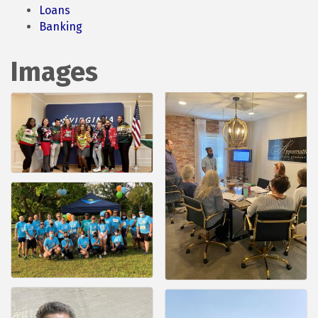
Loans
Banking
Images