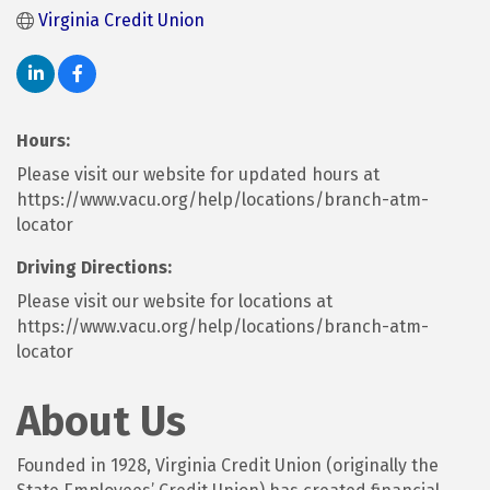
Virginia Credit Union
Hours:
Please visit our website for updated hours at
https://www.vacu.org/help/locations/branch-atm-
locator
Driving Directions:
Please visit our website for locations at
https://www.vacu.org/help/locations/branch-atm-
locator
About Us
Founded in 1928, Virginia Credit Union (originally the