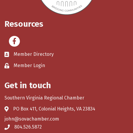
Resources
Facebook
Member Directory
Member Login
Get in touch
Southern Virginia Regional Chamber
PO Box 411, Colonial Heights, VA 23834
john@sovachamber.com
804.526.5872